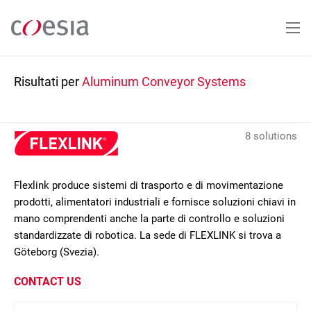
Salta
al
contenuto
principale
Risultati per
Aluminum Conveyor Systems
8 solutions
Flexlink produce sistemi di trasporto e di movimentazione
prodotti, alimentatori industriali e fornisce soluzioni chiavi in
mano comprendenti anche la parte di controllo e soluzioni
standardizzate di robotica. La sede di FLEXLINK si trova a
Göteborg (Svezia).
CONTACT US