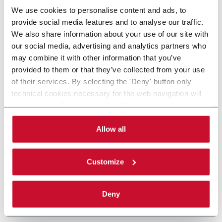
We use cookies to personalise content and ads, to
provide social media features and to analyse our traffic.
We also share information about your use of our site with
our social media, advertising and analytics partners who
may combine it with other information that you’ve
provided to them or that they’ve collected from your use
of their services. By selecting the 'Deny' button only
technical cookies necessary for the web navigation will
be activated. By selecting the 'Customize' button you
can choose the single categories of cookies to be
activated. Read the complete
cookie policy
.
Allow all
Customize
Deny