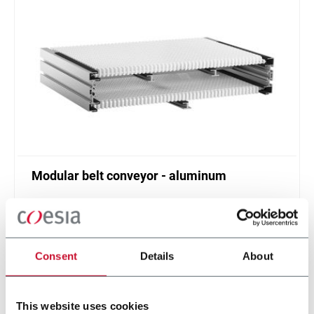
Modular belt conveyor - aluminum
Belt width from 304 to 608 mm
Scopri di più
Consent
Details
About
This website uses cookies