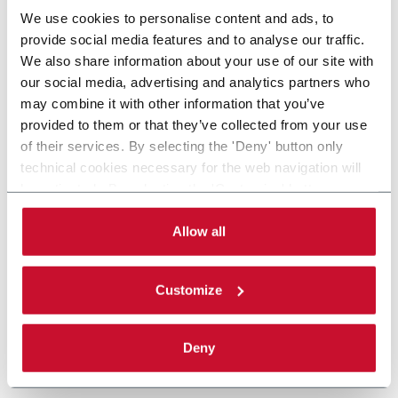
We use cookies to personalise content and ads, to
provide social media features and to analyse our traffic.
We also share information about your use of our site with
our social media, advertising and analytics partners who
may combine it with other information that you’ve
provided to them or that they’ve collected from your use
of their services. By selecting the 'Deny' button only
technical cookies necessary for the web navigation will
be activated. By selecting the 'Customize' button you
can choose the single categories of cookies to be
activated. Read the complete
cookie policy
.
Allow all
Customize
Deny