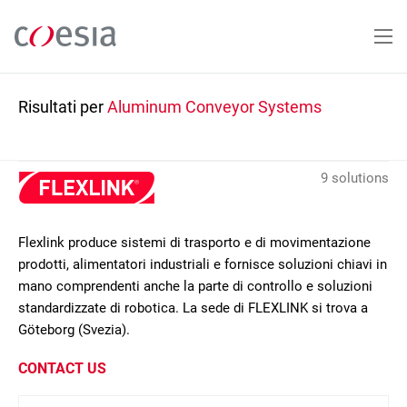
Salta
al
contenuto
principale
Risultati per
Aluminum Conveyor Systems
9 solutions
Flexlink produce sistemi di trasporto e di movimentazione
prodotti, alimentatori industriali e fornisce soluzioni chiavi in
mano comprendenti anche la parte di controllo e soluzioni
standardizzate di robotica. La sede di FLEXLINK si trova a
Göteborg (Svezia).
CONTACT US