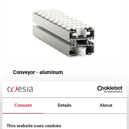
Conveyor - aluminum
Standard plastic chain conveyor in aluminum
(1000 ppm)
Scopri di più
Consent
Details
About
This website uses cookies