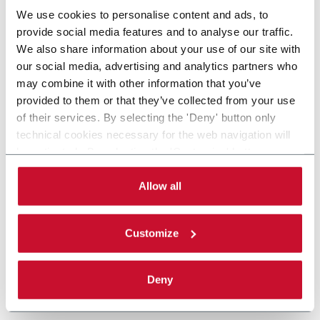
We use cookies to personalise content and ads, to
provide social media features and to analyse our traffic.
We also share information about your use of our site with
our social media, advertising and analytics partners who
may combine it with other information that you’ve
provided to them or that they’ve collected from your use
of their services. By selecting the 'Deny' button only
technical cookies necessary for the web navigation will
be activated. By selecting the 'Customize' button you
can choose the single categories of cookies to be
activated. Read the complete
cookie policy
.
Allow all
Customize
Deny