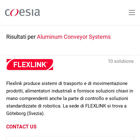
Salta
al
contenuto
principale
Risultati per
Aluminum Conveyor Systems
10 solutions
Flexlink produce sistemi di trasporto e di movimentazione
prodotti, alimentatori industriali e fornisce soluzioni chiavi in
mano comprendenti anche la parte di controllo e soluzioni
standardizzate di robotica. La sede di FLEXLINK si trova a
Göteborg (Svezia).
CONTACT US