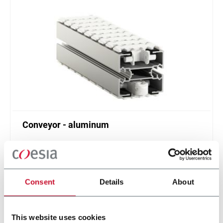
Conveyor - aluminum
Standard plastic chain conveyor in aluminum
(1000 ppm)
Scopri di più
Consent
Details
About
This website uses cookies