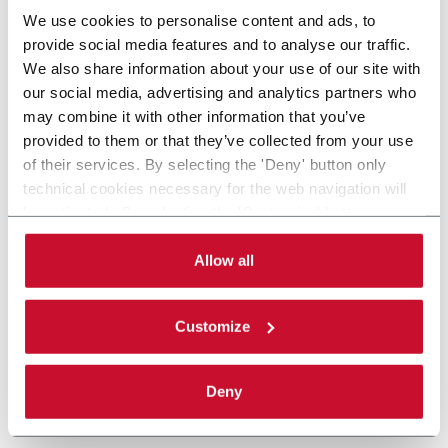
We use cookies to personalise content and ads, to
provide social media features and to analyse our traffic.
We also share information about your use of our site with
our social media, advertising and analytics partners who
may combine it with other information that you’ve
provided to them or that they’ve collected from your use
of their services. By selecting the 'Deny' button only
technical cookies necessary for the web navigation will
be activated. By selecting the 'Customize' button you
can choose the single categories of cookies to be
activated. Read the complete
cookie policy
.
Allow all
Customize
Deny