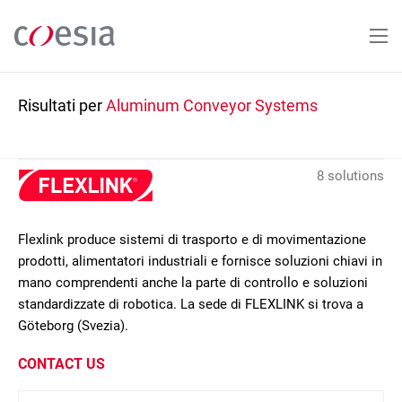
Salta
al
contenuto
principale
Risultati per
Aluminum Conveyor Systems
8 solutions
Flexlink produce sistemi di trasporto e di movimentazione
prodotti, alimentatori industriali e fornisce soluzioni chiavi in
mano comprendenti anche la parte di controllo e soluzioni
standardizzate di robotica. La sede di FLEXLINK si trova a
Göteborg (Svezia).
CONTACT US