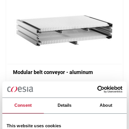
Modular belt conveyor - aluminum
Belt width from 304 to 608 mm
Scopri di più
Consent
Details
About
This website uses cookies