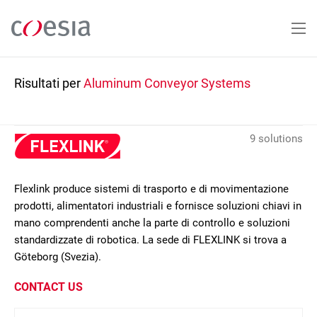
Salta
al
contenuto
principale
Risultati per
Aluminum Conveyor Systems
9 solutions
Flexlink produce sistemi di trasporto e di movimentazione
prodotti, alimentatori industriali e fornisce soluzioni chiavi in
mano comprendenti anche la parte di controllo e soluzioni
standardizzate di robotica. La sede di FLEXLINK si trova a
Göteborg (Svezia).
CONTACT US