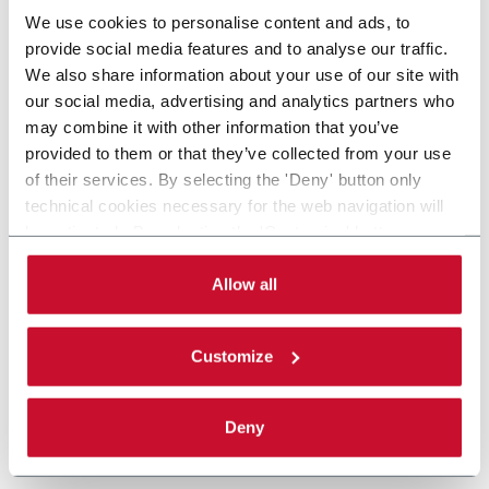
We use cookies to personalise content and ads, to
provide social media features and to analyse our traffic.
We also share information about your use of our site with
our social media, advertising and analytics partners who
may combine it with other information that you’ve
provided to them or that they’ve collected from your use
of their services. By selecting the 'Deny' button only
technical cookies necessary for the web navigation will
be activated. By selecting the 'Customize' button you
can choose the single categories of cookies to be
activated. Read the complete
cookie policy
.
Allow all
Customize
Deny