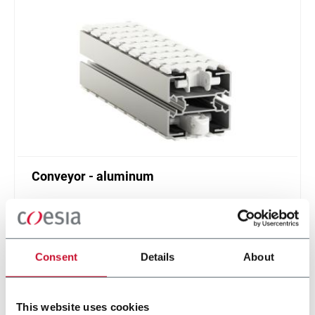
Conveyor - aluminum
Standard plastic chain conveyor in aluminum
(1000 ppm)
Scopri di più
Consent
Details
About
This website uses cookies