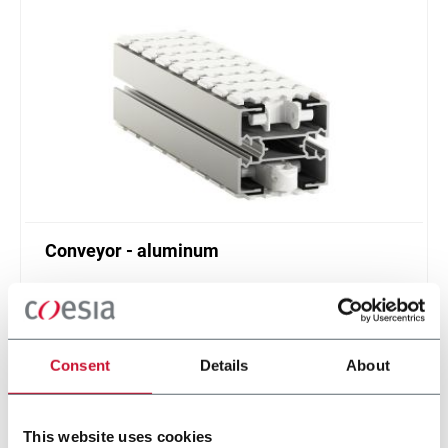
Conveyor - aluminum
Standard plastic chain conveyor in aluminum
(1000 ppm)
Scopri di più
Consent
Details
About
This website uses cookies