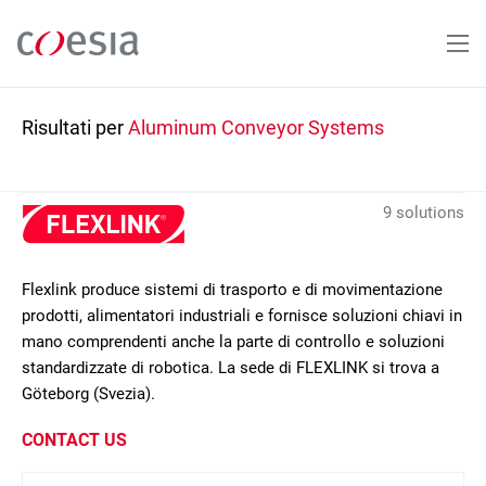
Salta
al
contenuto
principale
Risultati per
Aluminum Conveyor Systems
9 solutions
Flexlink produce sistemi di trasporto e di movimentazione
prodotti, alimentatori industriali e fornisce soluzioni chiavi in
mano comprendenti anche la parte di controllo e soluzioni
standardizzate di robotica. La sede di FLEXLINK si trova a
Göteborg (Svezia).
CONTACT US