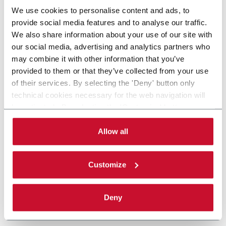
We use cookies to personalise content and ads, to
provide social media features and to analyse our traffic.
We also share information about your use of our site with
our social media, advertising and analytics partners who
may combine it with other information that you’ve
provided to them or that they’ve collected from your use
of their services. By selecting the 'Deny' button only
technical cookies necessary for the web navigation will
be activated. By selecting the 'Customize' button you
can choose the single categories of cookies to be
activated. Read the complete
cookie policy
.
Allow all
Customize
Deny