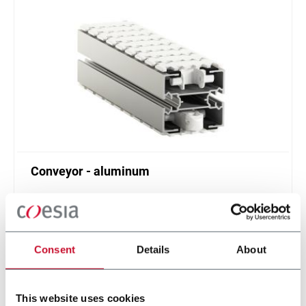
Conveyor - aluminum
Standard plastic chain conveyor in aluminum
(1000 ppm)
Scopri di più
Consent
Details
About
This website uses cookies