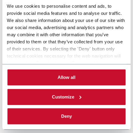
We use cookies to personalise content and ads, to
provide social media features and to analyse our traffic.
We also share information about your use of our site with
our social media, advertising and analytics partners who
may combine it with other information that you’ve
provided to them or that they’ve collected from your use
of their services. By selecting the 'Deny' button only
technical cookies necessary for the web navigation will
be activated. By selecting the 'Customize' button you
can choose the single categories of cookies to be
activated. Read the complete
cookie policy
.
Allow all
Customize
Deny