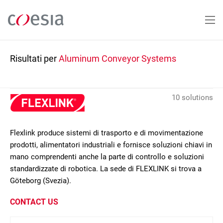
Salta
al
contenuto
principale
Risultati per
Aluminum Conveyor Systems
10 solutions
Flexlink produce sistemi di trasporto e di movimentazione
prodotti, alimentatori industriali e fornisce soluzioni chiavi in
mano comprendenti anche la parte di controllo e soluzioni
standardizzate di robotica. La sede di FLEXLINK si trova a
Göteborg (Svezia).
CONTACT US