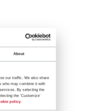
About
se our traffic. We also share
ers who may combine it with
 services. By selecting the
electing the 'Customize'
okie policy
.