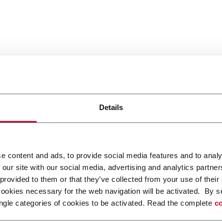
Details
e content and ads, to provide social media features and to analy
 our site with our social media, advertising and analytics partn
 provided to them or that they’ve collected from your use of their
cookies necessary for the web navigation will be activated. By s
ngle categories of cookies to be activated. Read the complete
co