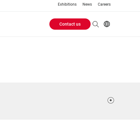
Exhibitions
News
Careers
Contact us
Header
EN
IT
Buttons
menu