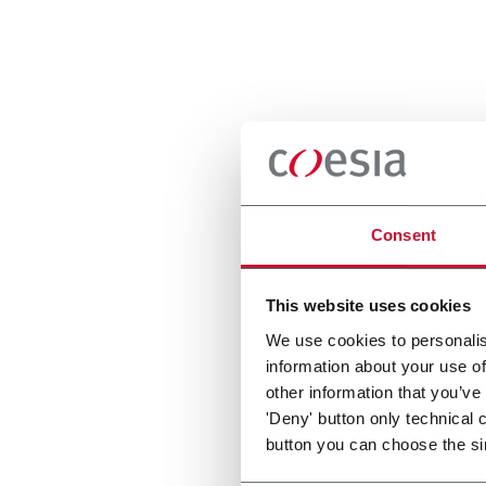
Consent
This website uses cookies
We use cookies to personalis
information about your use of
other information that you’ve
'Deny' button only technical 
button you can choose the si