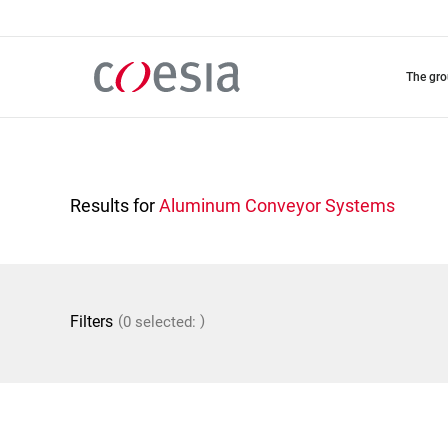
Skip
to
main
content
the gr
Results for
Aluminum Conveyor Systems
(
)
Filters
0 selected: