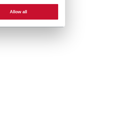
Allow all