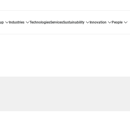
oup
industries
technologies
services
sustainability
innovation
people