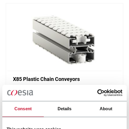
X85 Plastic Chain Conveyors
FlexLink's X85 is one of the most popular conveyor
system in the world with many customization
options.
Consent
Details
About
Discover more