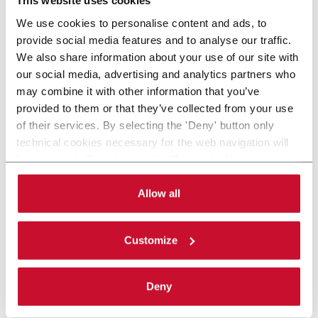
This website uses cookies
We use cookies to personalise content and ads, to
provide social media features and to analyse our traffic.
We also share information about your use of our site with
our social media, advertising and analytics partners who
may combine it with other information that you’ve
provided to them or that they’ve collected from your use
of their services. By selecting the 'Deny' button only
technical cookies necessary for the web navigation will
be activated. By selecting the 'Customize' button you
can choose the single categories of cookies to be
activated. Read the complete
cookie policy
.
Allow all
Customize
Deny