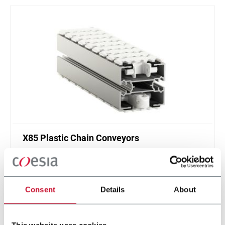
X85 Plastic Chain Conveyors
FlexLink's X85 is one of the most popular conveyor
system in the world with many customization
options.
Consent
Details
About
Discover more