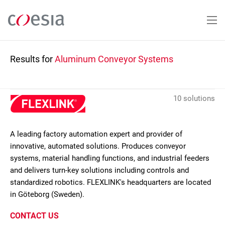
Skip
to
main
content
Results for
Aluminum Conveyor Systems
10 solutions
A leading factory automation expert and provider of
innovative, automated solutions. Produces conveyor
systems, material handling functions, and industrial feeders
and delivers turn-key solutions including controls and
standardized robotics. FLEXLINK's headquarters are located
in Göteborg (Sweden).
CONTACT US