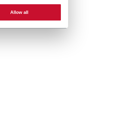
Allow all