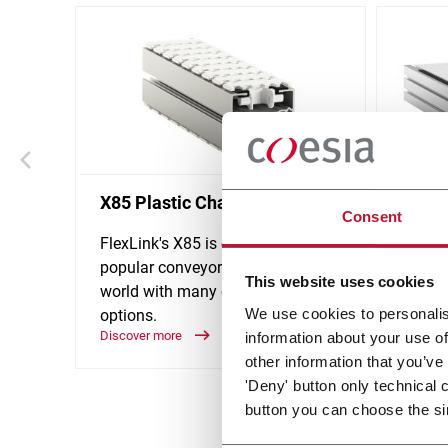
X85 Plastic Chain Conveyors
WL Mo
Consent
FlexLink's X85 is one of the most
FlexLi
popular conveyor system in the
design
This website uses cookies
world with many customization
accumu
We use cookies to personalis
options.
goods 
Discover more
Discove
information about your use of
other information that you’ve
'Deny' button only technical 
button you can choose the si