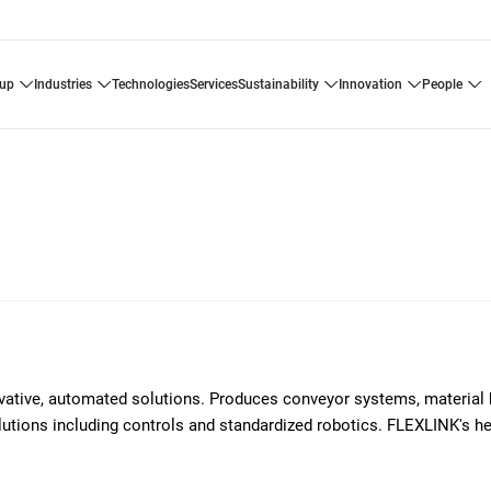
oup
industries
technologies
services
sustainability
innovation
people
ovative, automated solutions. Produces conveyor systems, material 
solutions including controls and standardized robotics. FLEXLINK's h