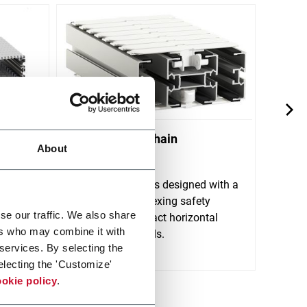
yor
X180 Plastic Chain
X300
About
Conveyors
Conv
stem
ort
FlexLink's X180 is designed with a
FlexL
lt
wide track sideflexing safety
horizo
se our traffic. We also share
chain and compact horizontal
trans
ers who may combine it with
Discov
and vertical bends.
 services. By selecting the
Discover more
electing the 'Customize'
okie policy
.