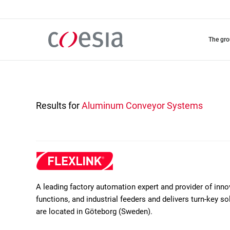
Skip
to
main
content
the gr
Results for
Aluminum Conveyor Systems
A leading factory automation expert and provider of inn
functions, and industrial feeders and delivers turn-key 
are located in Göteborg (Sweden).