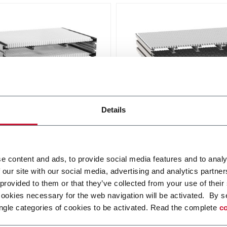
dular Belt Conveyor
WK Modular Belt Conve
Details
nk WL conveyor system is
The wide belt conveyor sy
ed for transport and
WK permits effective transp
lation of lightweight
and accumulation with a be
e content and ads, to provide social media features and to analy
in different configurations.
width up to 1200 mm.
r more
Discover more
 our site with our social media, advertising and analytics partn
 provided to them or that they’ve collected from your use of their
cookies necessary for the web navigation will be activated. By s
ngle categories of cookies to be activated. Read the complete
co