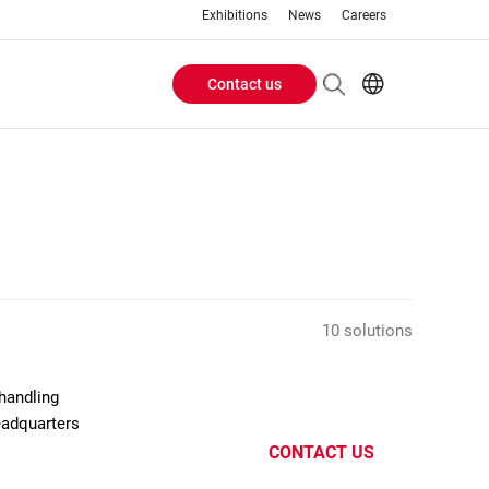
Exhibitions
News
Careers
Contact us
Header
EN
IT
Buttons
menu
10 solutions
handling
eadquarters
CONTACT US