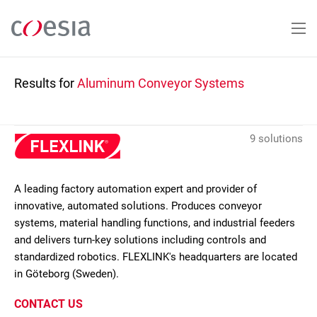
Skip
to
main
content
Results for
Aluminum Conveyor Systems
9 solutions
A leading factory automation expert and provider of
innovative, automated solutions. Produces conveyor
systems, material handling functions, and industrial feeders
and delivers turn-key solutions including controls and
standardized robotics. FLEXLINK's headquarters are located
in Göteborg (Sweden).
CONTACT US