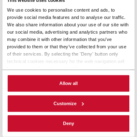
This website uses cookies
We use cookies to personalise content and ads, to
provide social media features and to analyse our traffic.
We also share information about your use of our site with
our social media, advertising and analytics partners who
may combine it with other information that you’ve
provided to them or that they’ve collected from your use
of their services. By selecting the 'Deny' button only
technical cookies necessary for the web navigation will
be activated. By selecting the 'Customize' button you
can choose the single categories of cookies to be
activated. Read the complete
cookie policy
.
Allow all
Customize
Deny