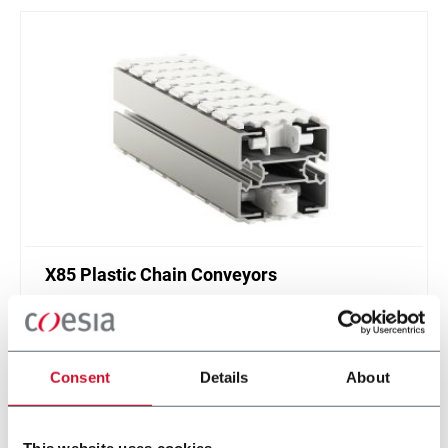
X85 Plastic Chain Conveyors
FlexLink's X85 is one of the most popular conveyor
system in the world with many customization
options.
Consent
Details
About
Discover more