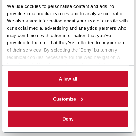
We use cookies to personalise content and ads, to
provide social media features and to analyse our traffic.
We also share information about your use of our site with
our social media, advertising and analytics partners who
may combine it with other information that you’ve
provided to them or that they’ve collected from your use
of their services. By selecting the 'Deny' button only
technical cookies necessary for the web navigation will
be activated. By selecting the 'Customize' button you
can choose the single categories of cookies to be
activated. Read the complete
cookie policy
.
Allow all
Customize
Deny