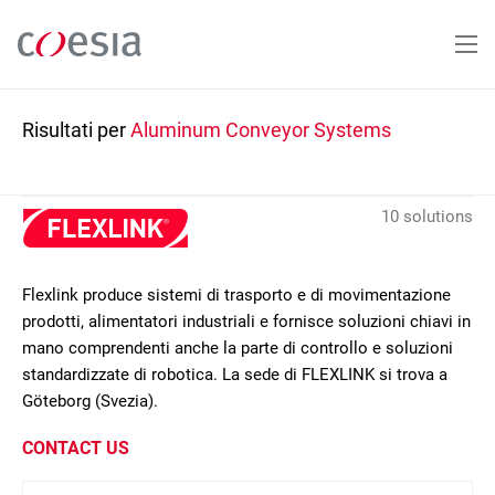
Salta
al
contenuto
principale
Risultati per
Aluminum Conveyor Systems
10 solutions
Flexlink produce sistemi di trasporto e di movimentazione
prodotti, alimentatori industriali e fornisce soluzioni chiavi in
mano comprendenti anche la parte di controllo e soluzioni
standardizzate di robotica. La sede di FLEXLINK si trova a
Göteborg (Svezia).
CONTACT US