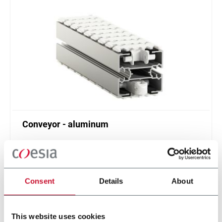
Conveyor - aluminum
Standard plastic chain conveyor in aluminum
(1000 ppm)
Scopri di più
Consent
Details
About
This website uses cookies