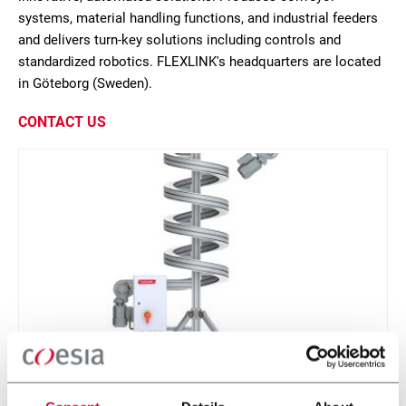
systems, material handling functions, and industrial feeders
and delivers turn-key solutions including controls and
standardized robotics. FLEXLINK's headquarters are located
in Göteborg (Sweden).
CONTACT US
X85 Compact Spiral Conveyor