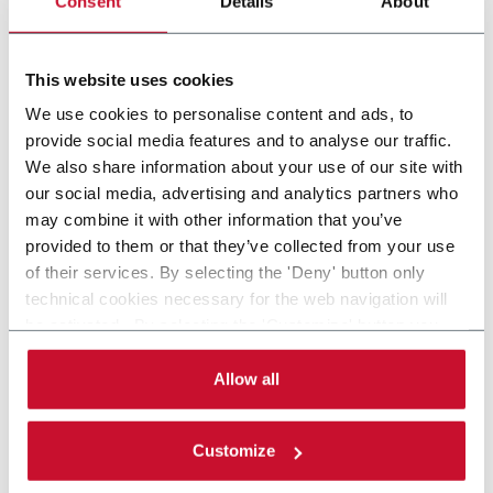
Consent
Details
About
FlexLink`s compact spiral conveyors offer a high
throughput solution for up or down elevations.
This website uses cookies
Discover more
We use cookies to personalise content and ads, to
provide social media features and to analyse our traffic.
We also share information about your use of our site with
our social media, advertising and analytics partners who
may combine it with other information that you’ve
provided to them or that they’ve collected from your use
of their services. By selecting the 'Deny' button only
technical cookies necessary for the web navigation will
be activated. By selecting the 'Customize' button you
can choose the single categories of cookies to be
activated. Read the complete
cookie policy
.
Allow all
Customize