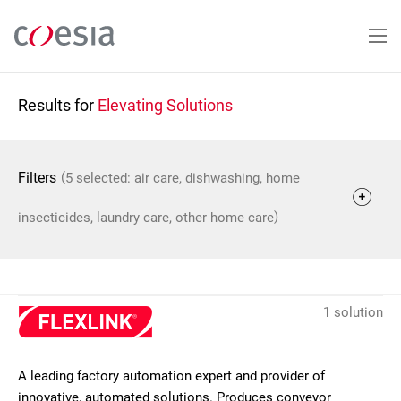
Skip
to
main
content
Results for
Elevating Solutions
(
Filters
5 selected: air care, dishwashing, home
)
insecticides, laundry care, other home care
1 solution
A leading factory automation expert and provider of
innovative, automated solutions. Produces conveyor