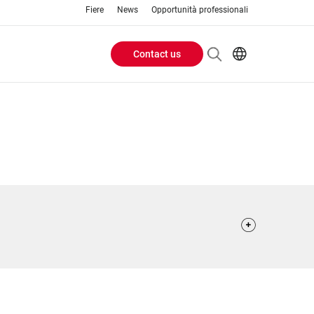
Fiere
News
Opportunità professionali
Contact us
Header
EN
IT
Buttons
menu