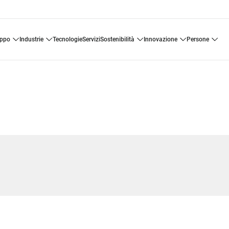
uppo
industrie
tecnologie
servizi
sostenibilità
innovazione
persone