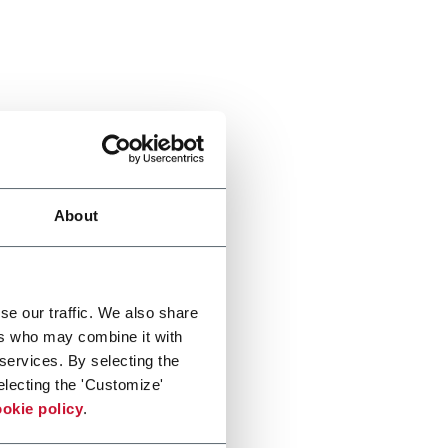
About
se our traffic. We also share
ers who may combine it with
 services. By selecting the
electing the 'Customize'
okie policy
.