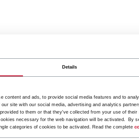
Details
e content and ads, to provide social media features and to analy
 our site with our social media, advertising and analytics partn
 provided to them or that they’ve collected from your use of their
cookies necessary for the web navigation will be activated. By s
ngle categories of cookies to be activated. Read the complete
co