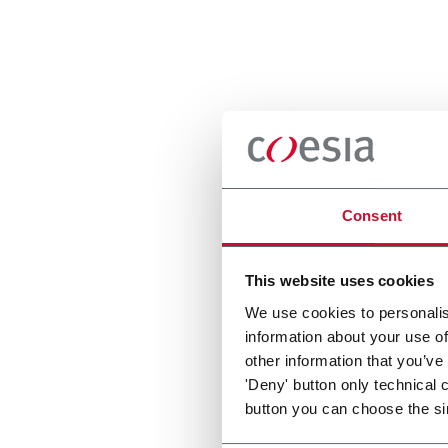
Consent
This website uses cookies
We use cookies to personalis
information about your use of
other information that you’ve
'Deny' button only technical 
button you can choose the si