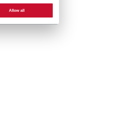
Allow all