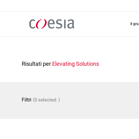
Salta
al
contenuto
principale
il gr
Risultati per
Elevating Solutions
(
)
Filtri
0 selected: