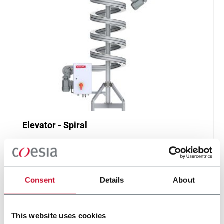
Elevator - Spiral
Compact and high throughput solution for
elevation or de-elevation
Scopri di più
Consent
Details
About
This website uses cookies