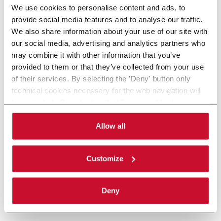
We use cookies to personalise content and ads, to
provide social media features and to analyse our traffic.
We also share information about your use of our site with
our social media, advertising and analytics partners who
may combine it with other information that you’ve
provided to them or that they’ve collected from your use
of their services. By selecting the 'Deny' button only
technical cookies necessary for the web navigation will
be activated. By selecting the 'Customize' button you
can choose the single categories of cookies to be
activated. Read the complete
cookie policy
.
Allow all
Customize
Deny