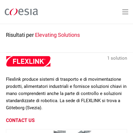
Salta
al
contenuto
principale
Risultati per
Elevating Solutions
1 solution
Flexlink produce sistemi di trasporto e di movimentazione
prodotti, alimentatori industriali e fornisce soluzioni chiavi in
mano comprendenti anche la parte di controllo e soluzioni
standardizzate di robotica. La sede di FLEXLINK si trova a
Göteborg (Svezia).
CONTACT US