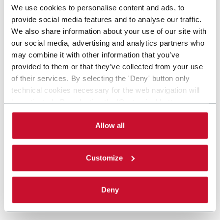
We use cookies to personalise content and ads, to
provide social media features and to analyse our traffic.
We also share information about your use of our site with
our social media, advertising and analytics partners who
may combine it with other information that you’ve
provided to them or that they’ve collected from your use
of their services. By selecting the 'Deny' button only
technical cookies necessary for the web navigation will
be activated. By selecting the 'Customize' button you
can choose the single categories of cookies to be
activated. Read the complete
cookie policy
.
Allow all
Customize
Deny