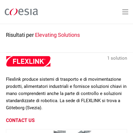
Salta
al
contenuto
principale
Risultati per
Elevating Solutions
1 solution
Flexlink produce sistemi di trasporto e di movimentazione
prodotti, alimentatori industriali e fornisce soluzioni chiavi in
mano comprendenti anche la parte di controllo e soluzioni
standardizzate di robotica. La sede di FLEXLINK si trova a
Göteborg (Svezia).
CONTACT US