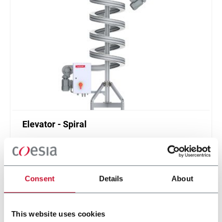
Elevator - Spiral
Compact and high throughput solution for
elevation or de-elevation
Scopri di più
Consent
Details
About
This website uses cookies