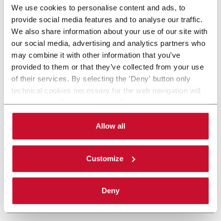
We use cookies to personalise content and ads, to
provide social media features and to analyse our traffic.
We also share information about your use of our site with
our social media, advertising and analytics partners who
may combine it with other information that you’ve
provided to them or that they’ve collected from your use
of their services. By selecting the 'Deny' button only
technical cookies necessary for the web navigation will
be activated. By selecting the 'Customize' button you
can choose the single categories of cookies to be
activated. Read the complete
cookie policy
.
Allow all
Customize
Deny