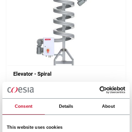
Elevator - Spiral
Compact and high throughput solution for
elevation or de-elevation
Scopri di più
Consent
Details
About
This website uses cookies