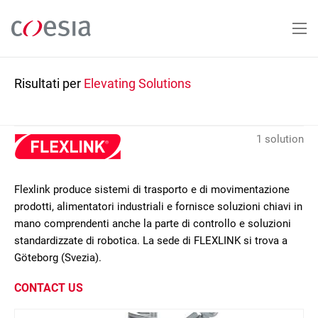
Salta
al
contenuto
principale
Risultati per
Elevating Solutions
1 solution
Flexlink produce sistemi di trasporto e di movimentazione
prodotti, alimentatori industriali e fornisce soluzioni chiavi in
mano comprendenti anche la parte di controllo e soluzioni
standardizzate di robotica. La sede di FLEXLINK si trova a
Göteborg (Svezia).
CONTACT US