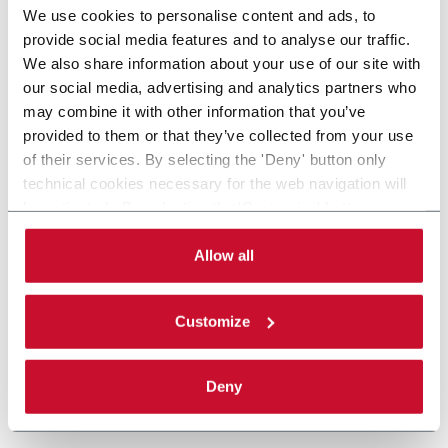
We use cookies to personalise content and ads, to
provide social media features and to analyse our traffic.
We also share information about your use of our site with
our social media, advertising and analytics partners who
may combine it with other information that you’ve
provided to them or that they’ve collected from your use
of their services. By selecting the 'Deny' button only
technical cookies necessary for the web navigation will
be activated. By selecting the 'Customize' button you
can choose the single categories of cookies to be
activated. Read the complete
cookie policy
.
Allow all
Customize
Deny