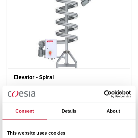
Elevator - Spiral
Compact and high throughput solution for
elevation or de-elevation
Scopri di più
Consent
Details
About
This website uses cookies