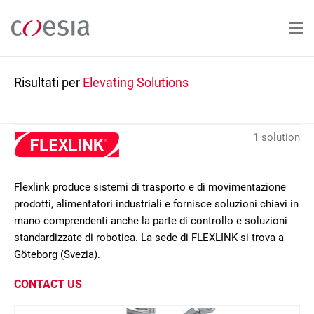
Salta
al
contenuto
principale
Risultati per
Elevating Solutions
1 solution
Flexlink produce sistemi di trasporto e di movimentazione
prodotti, alimentatori industriali e fornisce soluzioni chiavi in
mano comprendenti anche la parte di controllo e soluzioni
standardizzate di robotica. La sede di FLEXLINK si trova a
Göteborg (Svezia).
CONTACT US