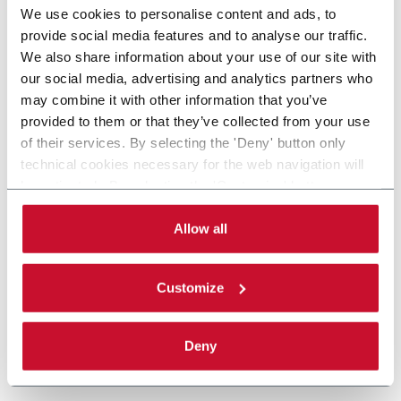
We use cookies to personalise content and ads, to
provide social media features and to analyse our traffic.
We also share information about your use of our site with
our social media, advertising and analytics partners who
may combine it with other information that you’ve
provided to them or that they’ve collected from your use
of their services. By selecting the 'Deny' button only
technical cookies necessary for the web navigation will
be activated. By selecting the 'Customize' button you
can choose the single categories of cookies to be
activated. Read the complete
cookie policy
.
Allow all
Customize
Deny