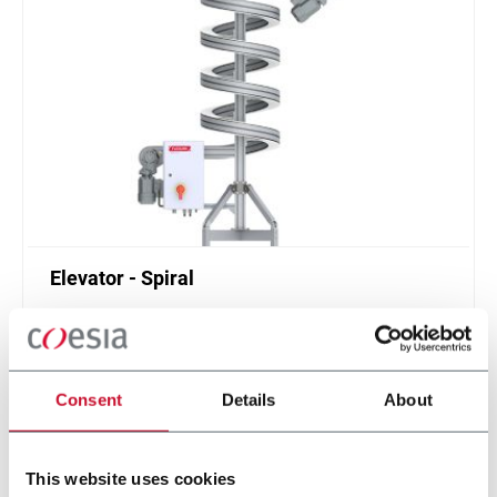
Elevator - Spiral
Compact and high throughput solution for
elevation or de-elevation
Scopri di più
Consent
Details
About
This website uses cookies