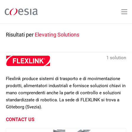
Salta
al
contenuto
principale
Risultati per
Elevating Solutions
1 solution
Flexlink produce sistemi di trasporto e di movimentazione
prodotti, alimentatori industriali e fornisce soluzioni chiavi in
mano comprendenti anche la parte di controllo e soluzioni
standardizzate di robotica. La sede di FLEXLINK si trova a
Göteborg (Svezia).
CONTACT US