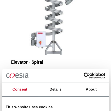
Elevator - Spiral
Compact and high throughput solution for
elevation or de-elevation
Scopri di più
Consent
Details
About
This website uses cookies