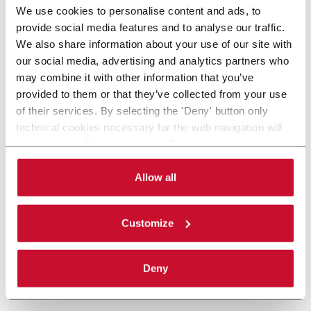
We use cookies to personalise content and ads, to
provide social media features and to analyse our traffic.
We also share information about your use of our site with
our social media, advertising and analytics partners who
may combine it with other information that you’ve
provided to them or that they’ve collected from your use
of their services. By selecting the 'Deny' button only
technical cookies necessary for the web navigation will
be activated. By selecting the 'Customize' button you
can choose the single categories of cookies to be
activated. Read the complete
cookie policy
.
Allow all
Customize
Deny