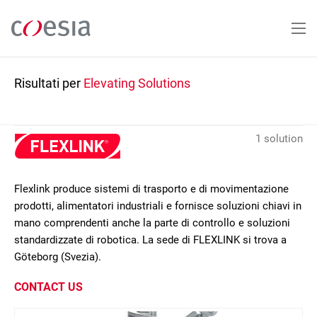
Salta
al
contenuto
principale
Risultati per
Elevating Solutions
1 solution
Flexlink produce sistemi di trasporto e di movimentazione
prodotti, alimentatori industriali e fornisce soluzioni chiavi in
mano comprendenti anche la parte di controllo e soluzioni
standardizzate di robotica. La sede di FLEXLINK si trova a
Göteborg (Svezia).
CONTACT US