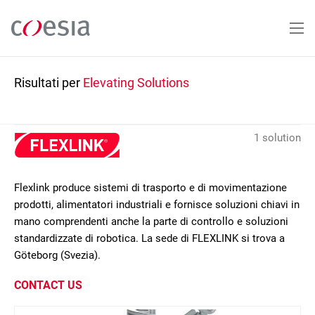
Salta
al
contenuto
principale
Risultati per
Elevating Solutions
1 solution
Flexlink produce sistemi di trasporto e di movimentazione
prodotti, alimentatori industriali e fornisce soluzioni chiavi in
mano comprendenti anche la parte di controllo e soluzioni
standardizzate di robotica. La sede di FLEXLINK si trova a
Göteborg (Svezia).
CONTACT US