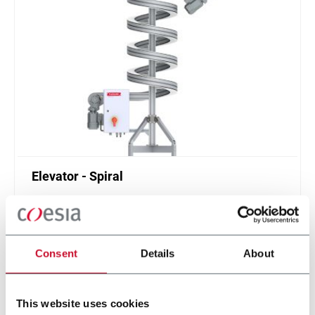
Elevator - Spiral
Compact and high throughput solution for
elevation or de-elevation
Scopri di più
Consent
Details
About
This website uses cookies