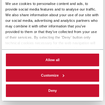
We use cookies to personalise content and ads, to
provide social media features and to analyse our traffic.
We also share information about your use of our site with
our social media, advertising and analytics partners who
may combine it with other information that you’ve
provided to them or that they’ve collected from your use
of their services. By selecting the 'Deny' button only
technical cookies necessary for the web navigation will
be activated. By selecting the 'Customize' button you
can choose the single categories of cookies to be
activated. Read the complete
cookie policy
.
Allow all
Customize
Deny