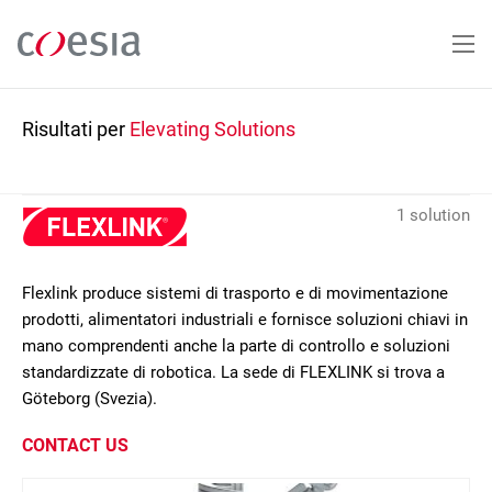
Salta
al
contenuto
principale
Risultati per
Elevating Solutions
1 solution
Flexlink produce sistemi di trasporto e di movimentazione
prodotti, alimentatori industriali e fornisce soluzioni chiavi in
mano comprendenti anche la parte di controllo e soluzioni
standardizzate di robotica. La sede di FLEXLINK si trova a
Göteborg (Svezia).
CONTACT US