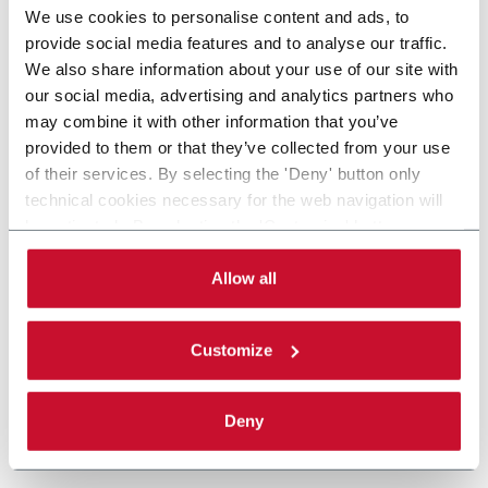
We use cookies to personalise content and ads, to
provide social media features and to analyse our traffic.
We also share information about your use of our site with
our social media, advertising and analytics partners who
may combine it with other information that you’ve
provided to them or that they’ve collected from your use
of their services. By selecting the 'Deny' button only
technical cookies necessary for the web navigation will
be activated. By selecting the 'Customize' button you
can choose the single categories of cookies to be
activated. Read the complete
cookie policy
.
Allow all
Customize
Deny