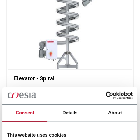
Elevator - Spiral
Compact and high throughput solution for
elevation or de-elevation
Scopri di più
Consent
Details
About
This website uses cookies