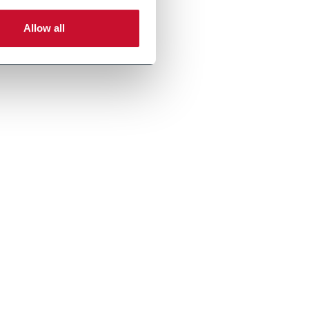
Allow all