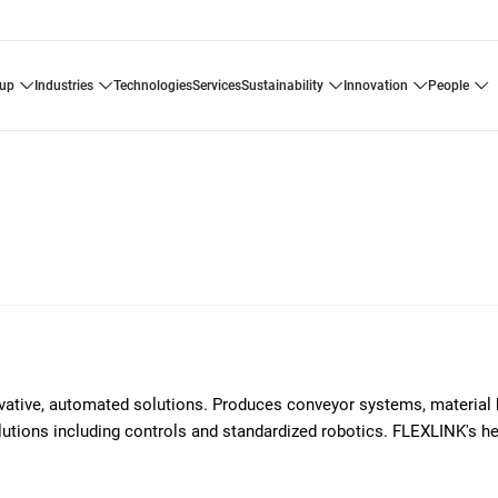
oup
industries
technologies
services
sustainability
innovation
people
ovative, automated solutions. Produces conveyor systems, material 
solutions including controls and standardized robotics. FLEXLINK's h