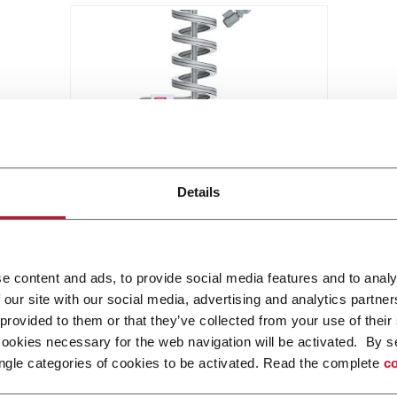
X85 Compact Spiral Conveyor
Details
FlexLink`s compact spiral
conveyors offer a high throughput
solution for up or down
e content and ads, to provide social media features and to analy
elevations.
Discover more
 our site with our social media, advertising and analytics partn
 provided to them or that they’ve collected from your use of their
cookies necessary for the web navigation will be activated. By s
ngle categories of cookies to be activated. Read the complete
co