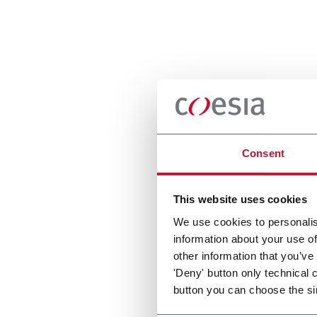
Consent
This website uses cookies
We use cookies to personalis
information about your use of
other information that you’ve
'Deny' button only technical 
button you can choose the si