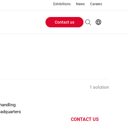
Exhibitions
News
Careers
Contact us
Header
EN
IT
Buttons
menu
1 solution
handling
eadquarters
CONTACT US