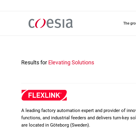
Skip
to
main
content
the gr
Results for
Elevating Solutions
A leading factory automation expert and provider of inn
functions, and industrial feeders and delivers turn-key 
are located in Göteborg (Sweden).