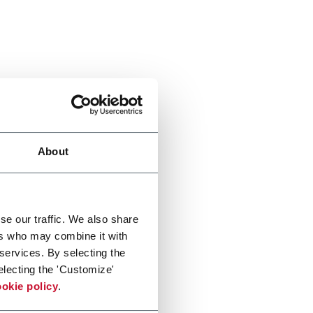
About
se our traffic. We also share
ers who may combine it with
 services. By selecting the
electing the 'Customize'
okie policy
.