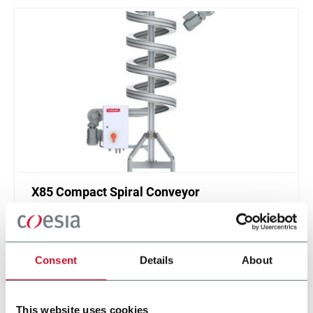
X85 Compact Spiral Conveyor
FlexLink`s compact spiral conveyors offer a high
throughput solution for up or down elevations.
Consent
Details
About
Discover more
This website uses cookies