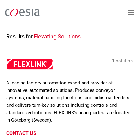
Skip
to
main
content
Results for
Elevating Solutions
1 solution
A leading factory automation expert and provider of
innovative, automated solutions. Produces conveyor
systems, material handling functions, and industrial feeders
and delivers turn-key solutions including controls and
standardized robotics. FLEXLINK's headquarters are located
in Göteborg (Sweden).
CONTACT US