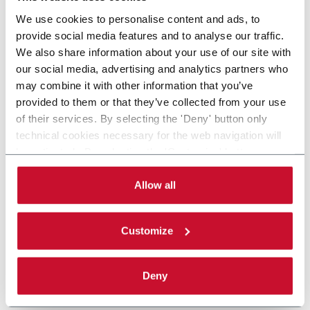
We use cookies to personalise content and ads, to
provide social media features and to analyse our traffic.
We also share information about your use of our site with
our social media, advertising and analytics partners who
may combine it with other information that you’ve
provided to them or that they’ve collected from your use
of their services. By selecting the 'Deny' button only
technical cookies necessary for the web navigation will
be activated. By selecting the 'Customize' button you
can choose the single categories of cookies to be
activated. Read the complete
cookie policy
.
Allow all
Customize
Deny