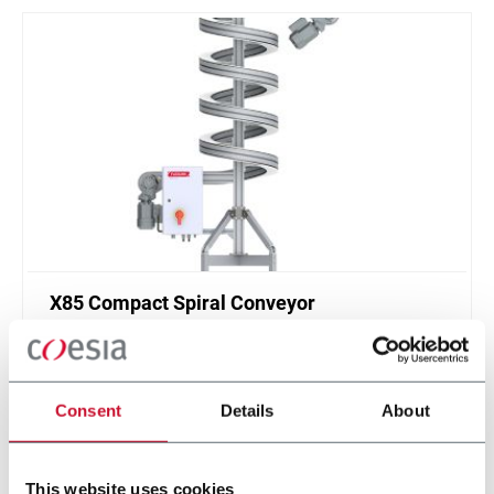
X85 Compact Spiral Conveyor
FlexLink`s compact spiral conveyors offer a high
throughput solution for up or down elevations.
Consent
Details
About
Discover more
This website uses cookies