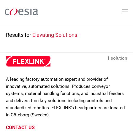
Skip
to
main
content
Results for
Elevating Solutions
1 solution
A leading factory automation expert and provider of
innovative, automated solutions. Produces conveyor
systems, material handling functions, and industrial feeders
and delivers turn-key solutions including controls and
standardized robotics. FLEXLINK's headquarters are located
in Göteborg (Sweden).
CONTACT US