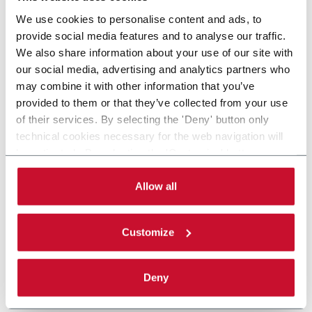
We use cookies to personalise content and ads, to
provide social media features and to analyse our traffic.
We also share information about your use of our site with
our social media, advertising and analytics partners who
may combine it with other information that you’ve
provided to them or that they’ve collected from your use
of their services. By selecting the 'Deny' button only
technical cookies necessary for the web navigation will
be activated. By selecting the 'Customize' button you
can choose the single categories of cookies to be
activated. Read the complete
cookie policy
.
Allow all
Customize
Deny