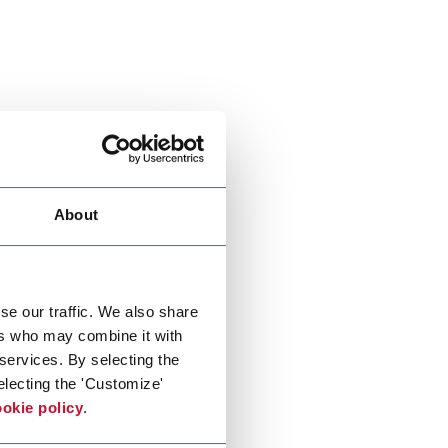
About
se our traffic. We also share
ers who may combine it with
 services. By selecting the
electing the 'Customize'
okie policy
.