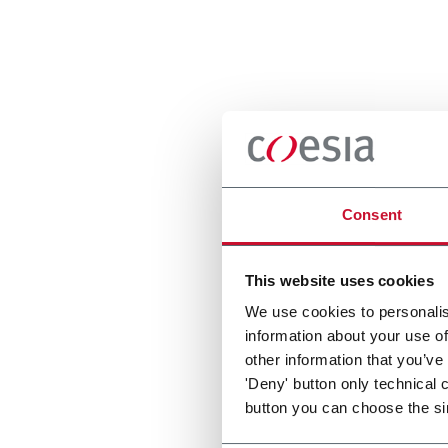
Consent
This website uses cookies
We use cookies to personalis
information about your use of
other information that you’ve
'Deny' button only technical 
button you can choose the si