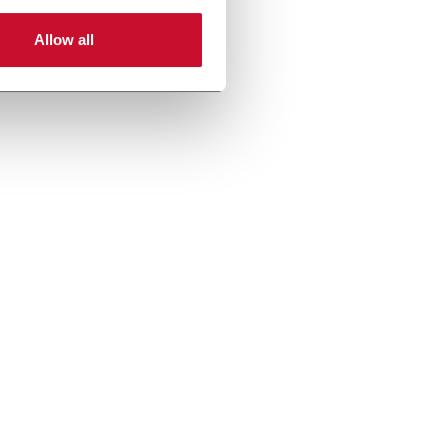
Allow all