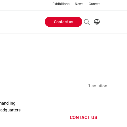
Exhibitions
News
Careers
Contact us
Header
EN
IT
Buttons
menu
1 solution
handling
eadquarters
CONTACT US