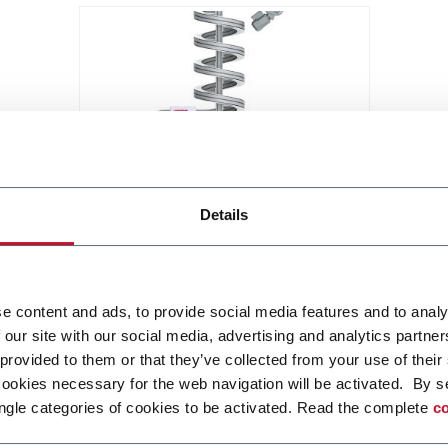
X85 Compact Spiral Conveyor
Details
FlexLink`s compact spiral
conveyors offer a high throughput
solution for up or down
e content and ads, to provide social media features and to analy
elevations.
 our site with our social media, advertising and analytics partn
Discover more
 provided to them or that they’ve collected from your use of their
cookies necessary for the web navigation will be activated. By s
ngle categories of cookies to be activated. Read the complete
co