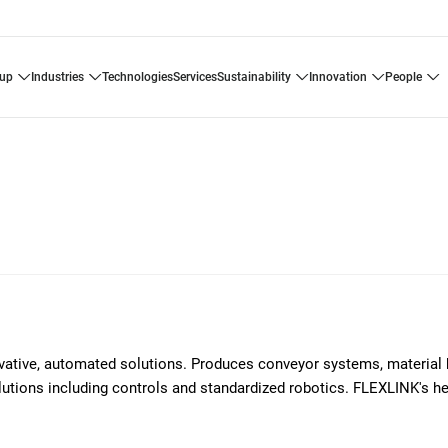
oup
industries
technologies
services
sustainability
innovation
people
ovative, automated solutions. Produces conveyor systems, material 
solutions including controls and standardized robotics. FLEXLINK's h