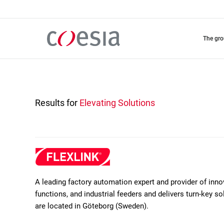
Skip
to
main
content
the gr
Results for
Elevating Solutions
A leading factory automation expert and provider of inn
functions, and industrial feeders and delivers turn-key 
are located in Göteborg (Sweden).