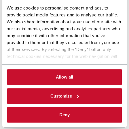
We use cookies to personalise content and ads, to
provide social media features and to analyse our traffic.
We also share information about your use of our site with
our social media, advertising and analytics partners who
may combine it with other information that you’ve
provided to them or that they’ve collected from your use
of their services. By selecting the 'Deny' button only
technical cookies necessary for the web navigation will
be activated. By selecting the 'Customize' button you
can choose the single categories of cookies to be
activated. Read the complete
cookie policy
.
Allow all
Customize
Deny