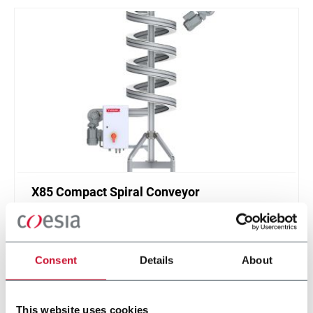
X85 Compact Spiral Conveyor
FlexLink`s compact spiral conveyors offer a high
throughput solution for up or down elevations.
Consent
Details
About
Discover more
This website uses cookies