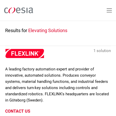
Skip
to
main
content
Results for
Elevating Solutions
1 solution
A leading factory automation expert and provider of
innovative, automated solutions. Produces conveyor
systems, material handling functions, and industrial feeders
and delivers turn-key solutions including controls and
standardized robotics. FLEXLINK's headquarters are located
in Göteborg (Sweden).
CONTACT US