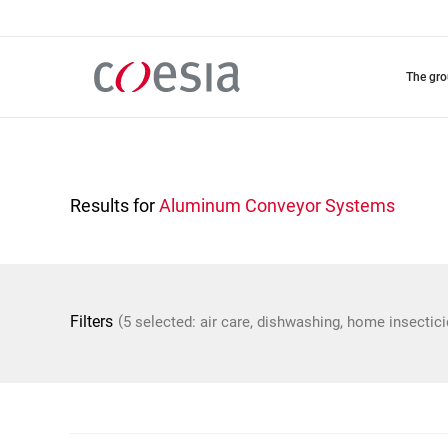
Skip
to
main
content
the gr
Results for
Aluminum Conveyor Systems
(
Filters
5 selected: air care, dishwashing, home insectic