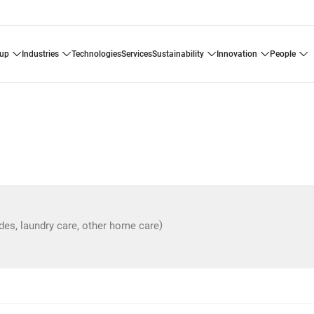
oup
industries
technologies
services
sustainability
innovation
people
)
ides, laundry care, other home care