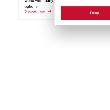
world with many customization
accumu
options.
goods 
Discover more
Discove
Deny