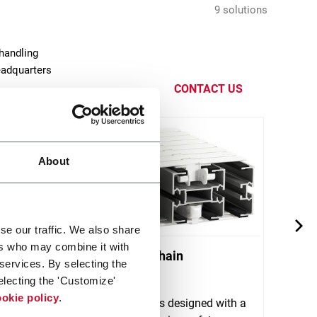
9 solutions
handling
eadquarters
CONTACT US
About
se our traffic. We also share
ers who may combine it with
yor
X180 Plastic Chain
X300
 services. By selecting the
Conveyors
Conv
electing the 'Customize'
stem
okie policy
.
ort
FlexLink's X180 is designed with a
FlexL