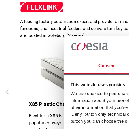
A leading factory automation expert and provider of inn
functions, and industrial feeders and delivers turn-key 
are located in Göteborg (Sweden).
Consent
This website uses cookies
We use cookies to personalis
information about your use of
X85 Plastic Chain Conveyors
WL Mo
other information that you’ve
'Deny' button only technical 
FlexLink's X85 is one of the most
FlexLi
button you can choose the si
popular conveyor system in the
design