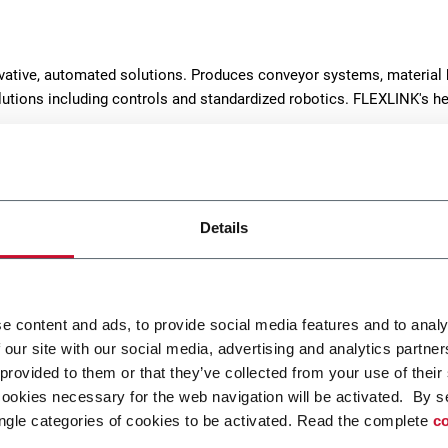
ovative, automated solutions. Produces conveyor systems, material 
solutions including controls and standardized robotics. FLEXLINK's h
Details
e content and ads, to provide social media features and to analy
 our site with our social media, advertising and analytics partn
dular Belt Conveyor
WK Modular Belt Conve
 provided to them or that they’ve collected from your use of their
cookies necessary for the web navigation will be activated. By s
nk WL conveyor system is
The wide belt conveyor sy
ngle categories of cookies to be activated. Read the complete
co
ed for transport and
WK permits effective transp