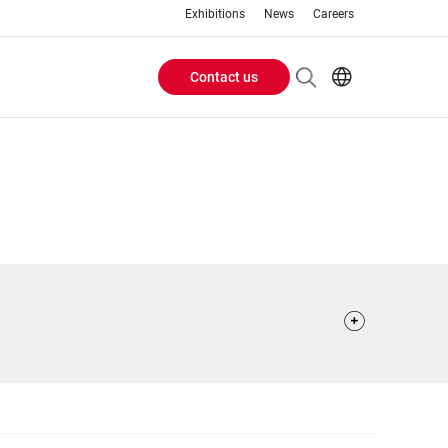
Exhibitions
News
Careers
Contact us
Header
EN
IT
Buttons
menu