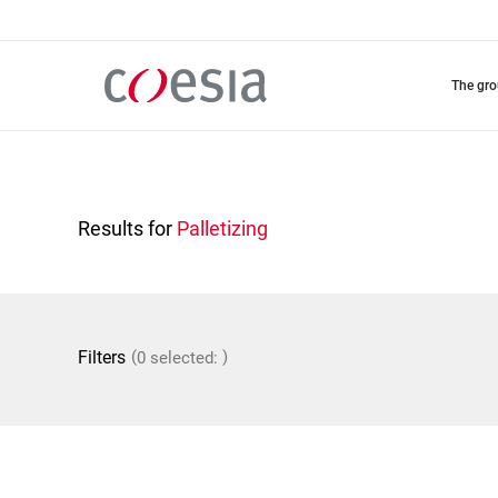
Skip
to
main
content
the gr
Results for
Palletizing
(
)
Filters
0 selected: