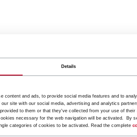
Details
e content and ads, to provide social media features and to analy
 our site with our social media, advertising and analytics partn
 provided to them or that they’ve collected from your use of their
cookies necessary for the web navigation will be activated. By s
ngle categories of cookies to be activated. Read the complete
co