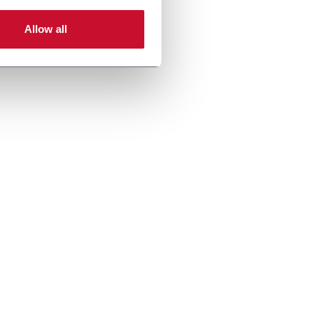
Allow all