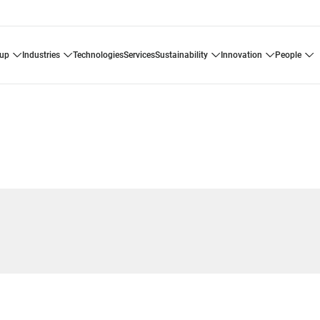
oup
industries
technologies
services
sustainability
innovation
people