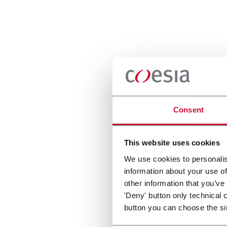
Consent
This website uses cookies
We use cookies to personalis
information about your use of
other information that you’ve
'Deny' button only technical 
button you can choose the si