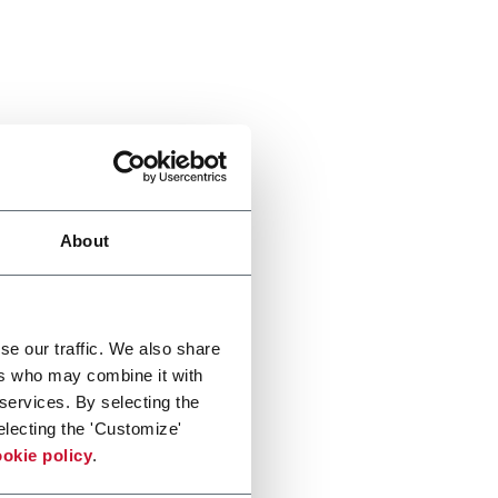
About
se our traffic. We also share
ers who may combine it with
 services. By selecting the
electing the 'Customize'
okie policy
.