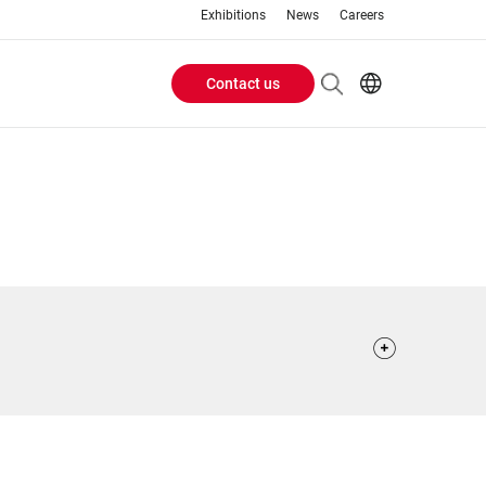
Exhibitions
News
Careers
Contact us
Header
EN
IT
Buttons
menu