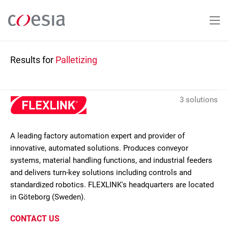
Skip
to
main
content
Results for
Palletizing
3 solutions
A leading factory automation expert and provider of
innovative, automated solutions. Produces conveyor
systems, material handling functions, and industrial feeders
and delivers turn-key solutions including controls and
standardized robotics. FLEXLINK's headquarters are located
in Göteborg (Sweden).
CONTACT US