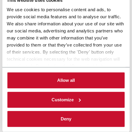
This website uses cookies
We use cookies to personalise content and ads, to
provide social media features and to analyse our traffic.
We also share information about your use of our site with
our social media, advertising and analytics partners who
may combine it with other information that you’ve
provided to them or that they’ve collected from your use
of their services. By selecting the 'Deny' button only
technical cookies necessary for the web navigation will
be activated. By selecting the 'Customize' button you
can choose the single categories of cookies to be
activated. Read the complete
cookie policy
.
Allow all
Customize
Deny