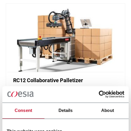
RC12 Collaborative Palletizer
New collaborative standardized palletizer with
unmatched safety and customizable application
layer.
Consent
Details
About
Discover more