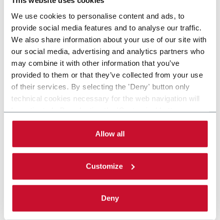
This website uses cookies
We use cookies to personalise content and ads, to
provide social media features and to analyse our traffic.
We also share information about your use of our site with
our social media, advertising and analytics partners who
may combine it with other information that you’ve
provided to them or that they’ve collected from your use
of their services. By selecting the 'Deny' button only
technical cookies necessary for the web navigation will
be activated. By selecting the 'Customize' button you
can choose the single categories of cookies to be
activated. Read the complete
cookie policy
.
Allow all
Customize
Deny