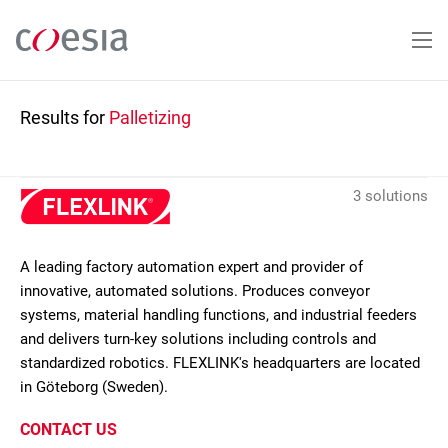
Skip
to
main
content
Results for
Palletizing
3 solutions
A leading factory automation expert and provider of
innovative, automated solutions. Produces conveyor
systems, material handling functions, and industrial feeders
and delivers turn-key solutions including controls and
standardized robotics. FLEXLINK's headquarters are located
in Göteborg (Sweden).
CONTACT US