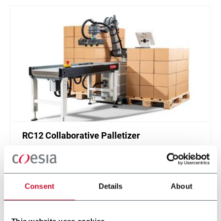
RC12 Collaborative Palletizer
New collaborative standardized palletizer with
unmatched safety and customizable application
layer.
Consent
Details
About
Discover more