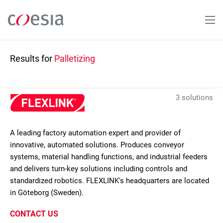
Skip
to
main
content
Results for
Palletizing
3 solutions
A leading factory automation expert and provider of
innovative, automated solutions. Produces conveyor
systems, material handling functions, and industrial feeders
and delivers turn-key solutions including controls and
standardized robotics. FLEXLINK's headquarters are located
in Göteborg (Sweden).
CONTACT US