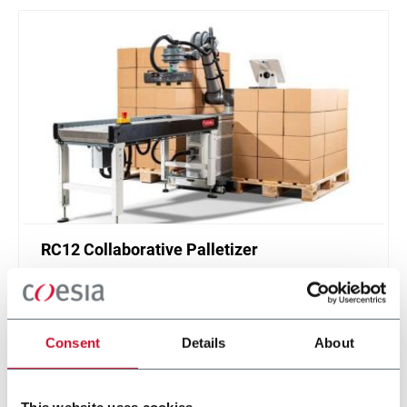
RC12 Collaborative Palletizer
New collaborative standardized palletizer with
unmatched safety and customizable application
layer.
Consent
Details
About
Discover more