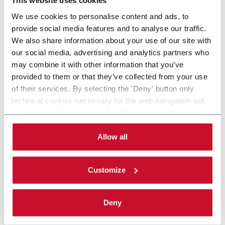
This website uses cookies
We use cookies to personalise content and ads, to
provide social media features and to analyse our traffic.
We also share information about your use of our site with
our social media, advertising and analytics partners who
may combine it with other information that you’ve
provided to them or that they’ve collected from your use
of their services. By selecting the 'Deny' button only
technical cookies necessary for the web navigation will
be activated. By selecting the 'Customize' button you
can choose the single categories of cookies to be
activated. Read the complete
cookie policy
.
Allow all
Customize
Deny