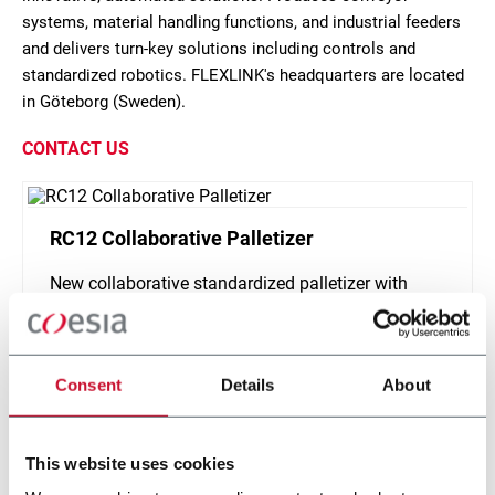
systems, material handling functions, and industrial feeders
and delivers turn-key solutions including controls and
standardized robotics. FLEXLINK's headquarters are located
in Göteborg (Sweden).
CONTACT US
RC12 Collaborative Palletizer
New collaborative standardized palletizer with
unmatched safety and customizable application
layer.
Discover more
Consent
Details
About
This website uses cookies