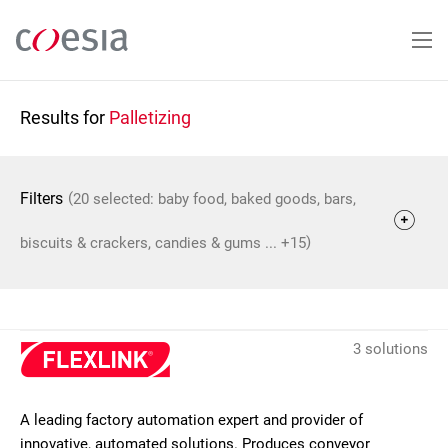
Skip
to
main
content
Results for
Palletizing
(
Filters
20 selected: baby food, baked goods, bars,
)
biscuits & crackers, candies & gums ... +15
3 solutions
A leading factory automation expert and provider of
innovative, automated solutions. Produces conveyor