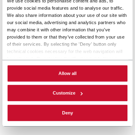
We use cookies to personalise content and ads, to
provide social media features and to analyse our traffic.
We also share information about your use of our site with
our social media, advertising and analytics partners who
may combine it with other information that you’ve
provided to them or that they’ve collected from your use
of their services. By selecting the 'Deny' button only
technical cookies necessary for the web navigation will
be activated. By selecting the 'Customize' button you
can choose the single categories of cookies to be
activated. Read the complete
cookie policy
.
Allow all
Customize
Deny