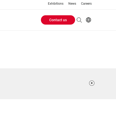
Exhibitions
News
Careers
Contact us
Header
EN
IT
Buttons
menu