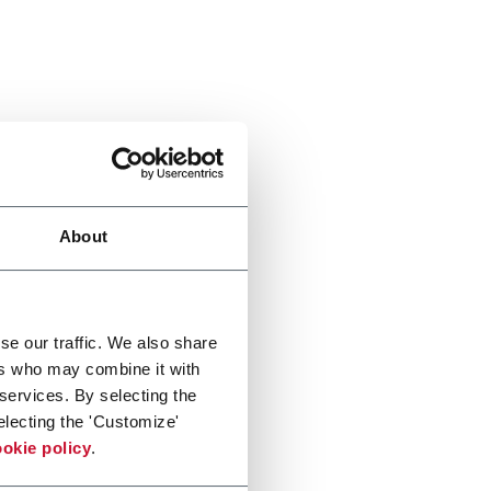
About
se our traffic. We also share
ers who may combine it with
 services. By selecting the
electing the 'Customize'
okie policy
.