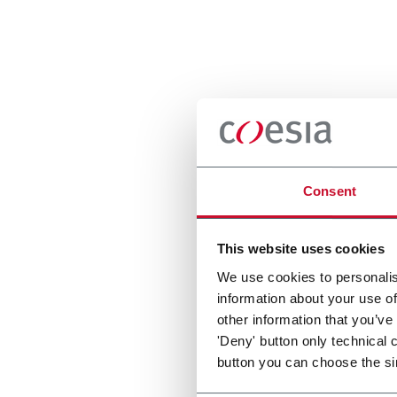
Consent
This website uses cookies
We use cookies to personalis
information about your use of
other information that you’ve
'Deny' button only technical 
button you can choose the si