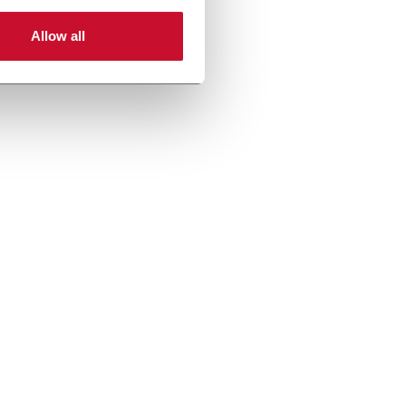
Allow all