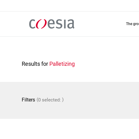
Skip
to
main
content
the gr
Results for
Palletizing
(
)
Filters
0 selected: