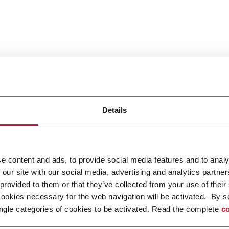
Details
e content and ads, to provide social media features and to analy
 our site with our social media, advertising and analytics partn
 provided to them or that they’ve collected from your use of their
cookies necessary for the web navigation will be activated. By s
ngle categories of cookies to be activated. Read the complete
co