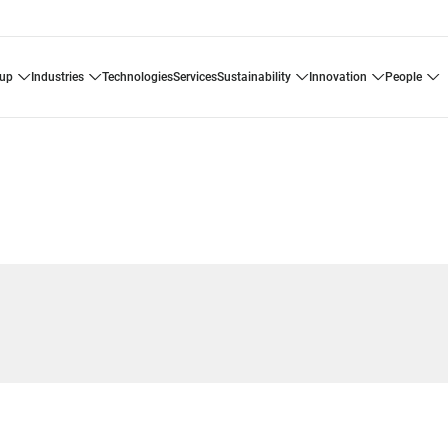
oup
industries
technologies
services
sustainability
innovation
people