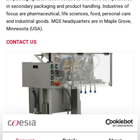
in secondary packaging and product handling. Industries of
focus are pharmaceutical, life sciences, food, personal care
and industrial goods. MGS headquarters are in Maple Grove,
Minnesota (USA).
CONTACT US
IPP