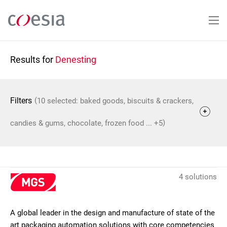
Skip
to
main
content
Results for
Denesting
(
Filters
10 selected: baked goods, biscuits & crackers,
)
candies & gums, chocolate, frozen food ... +5
4 solutions
A global leader in the design and manufacture of state of the
art packaging automation solutions with core competencies