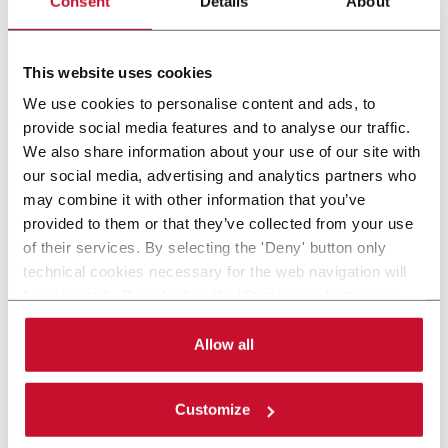
Consent
Details
About
Intermittent Pick n' Place - feed stackable items
This website uses cookies
Discover more
We use cookies to personalise content and ads, to
provide social media features and to analyse our traffic.
We also share information about your use of our site with
our social media, advertising and analytics partners who
may combine it with other information that you’ve
provided to them or that they’ve collected from your use
of their services. By selecting the 'Deny' button only
technical cookies necessary for the web navigation will
be activated. By selecting the 'Customize' button you
can choose the single categories of cookies to be
activated. Read the complete
cookie policy
.
Allow all
Customize