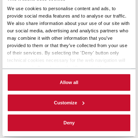
We use cookies to personalise content and ads, to
provide social media features and to analyse our traffic.
We also share information about your use of our site with
our social media, advertising and analytics partners who
may combine it with other information that you’ve
provided to them or that they’ve collected from your use
of their services. By selecting the 'Deny' button only
technical cookies necessary for the web navigation will
be activated. By selecting the 'Customize' button you
can choose the single categories of cookies to be
activated. Read the complete
cookie policy
.
Allow all
Customize
Deny