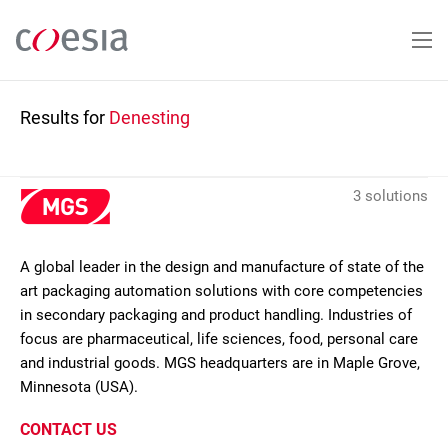
Skip
to
main
content
Results for
Denesting
3 solutions
A global leader in the design and manufacture of state of the
art packaging automation solutions with core competencies
in secondary packaging and product handling. Industries of
focus are pharmaceutical, life sciences, food, personal care
and industrial goods. MGS headquarters are in Maple Grove,
Minnesota (USA).
CONTACT US