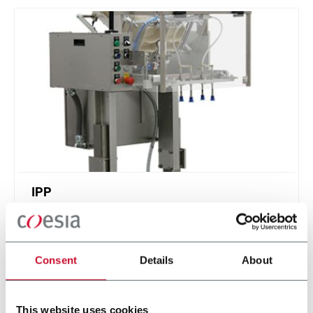
IPP
Intermittent Pick n' Place - feed stackable items
Consent
Details
About
Discover more
This website uses cookies