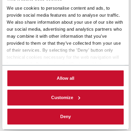
We use cookies to personalise content and ads, to
provide social media features and to analyse our traffic.
We also share information about your use of our site with
our social media, advertising and analytics partners who
may combine it with other information that you’ve
provided to them or that they’ve collected from your use
of their services. By selecting the 'Deny' button only
technical cookies necessary for the web navigation will
be activated. By selecting the 'Customize' button you
can choose the single categories of cookies to be
activated. Read the complete
cookie policy
.
Allow all
Customize
Deny