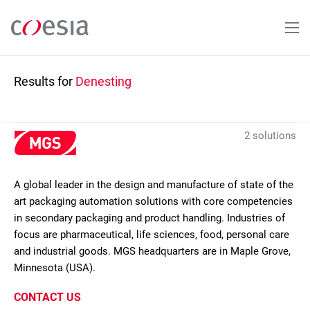
Skip
to
main
content
Results for
Denesting
2 solutions
A global leader in the design and manufacture of state of the
art packaging automation solutions with core competencies
in secondary packaging and product handling. Industries of
focus are pharmaceutical, life sciences, food, personal care
and industrial goods. MGS headquarters are in Maple Grove,
Minnesota (USA).
CONTACT US