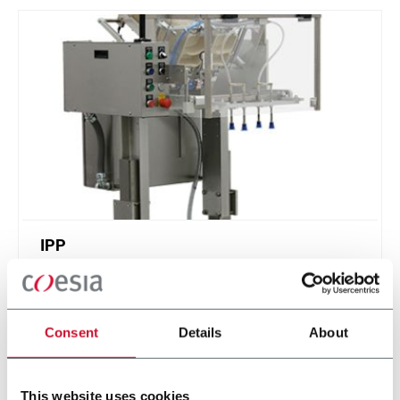
IPP
Intermittent Pick n' Place - feed stackable items
Consent
Details
About
Discover more
This website uses cookies