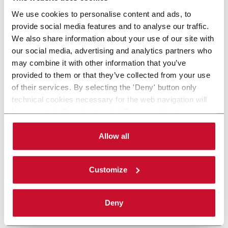
We use cookies to personalise content and ads, to
provide social media features and to analyse our traffic.
We also share information about your use of our site with
our social media, advertising and analytics partners who
may combine it with other information that you’ve
provided to them or that they’ve collected from your use
of their services. By selecting the 'Deny' button only
technical cookies necessary for the web navigation will
be activated. By selecting the 'Customize' button you
can choose the single categories of cookies to be
activated. Read the complete
cookie policy
.
Allow all
Customize
Deny