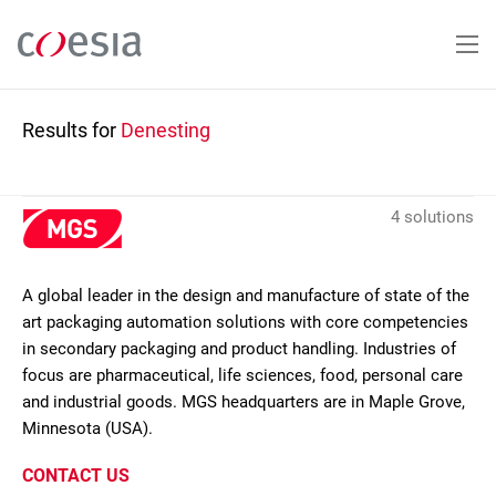
Skip
to
main
content
Results for
Denesting
4 solutions
A global leader in the design and manufacture of state of the
art packaging automation solutions with core competencies
in secondary packaging and product handling. Industries of
focus are pharmaceutical, life sciences, food, personal care
and industrial goods. MGS headquarters are in Maple Grove,
Minnesota (USA).
CONTACT US