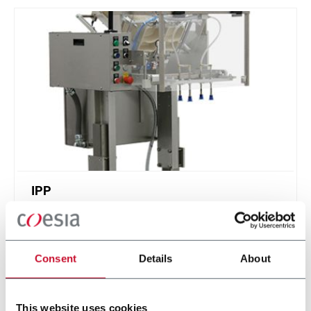
IPP
Intermittent Pick n' Place - feed stackable items
Consent
Details
About
Discover more
This website uses cookies