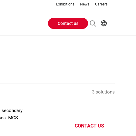
Exhibitions
News
Careers
Contact us
Header
EN
IT
Buttons
menu
3 solutions
n secondary
oods. MGS
CONTACT US