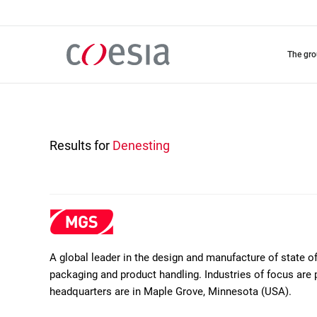
Skip
to
main
content
the gr
Results for
Denesting
A global leader in the design and manufacture of state 
packaging and product handling. Industries of focus are 
headquarters are in Maple Grove, Minnesota (USA).