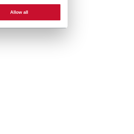
Allow all