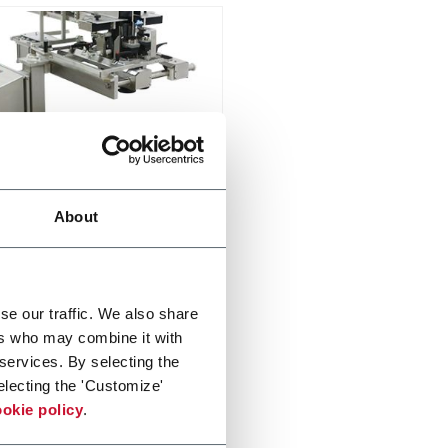
ex
About
eed, sort and singulate
er more
se our traffic. We also share
ers who may combine it with
 services. By selecting the
electing the 'Customize'
okie policy
.