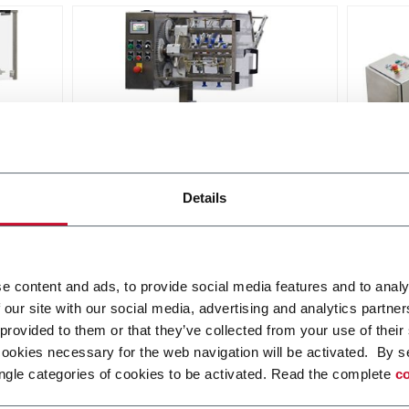
RPP
Vort
Details
eed
Rotary Pick n' Place - feed
Bulk f
stackable items
Discover more
Discov
e content and ads, to provide social media features and to analy
 our site with our social media, advertising and analytics partn
 provided to them or that they’ve collected from your use of their
cookies necessary for the web navigation will be activated. By s
ngle categories of cookies to be activated. Read the complete
co