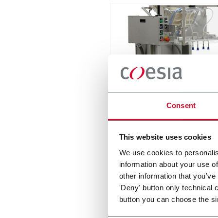
IPP
Consent
Intermittent Pick n' Place - f
stackable items
This website uses cookies
Discover more
We use cookies to personalis
information about your use of
other information that you’ve
'Deny' button only technical 
button you can choose the si