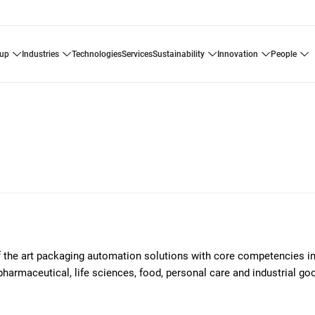
oup
industries
technologies
services
sustainability
innovation
people
of the art packaging automation solutions with core competencies i
pharmaceutical, life sciences, food, personal care and industrial g