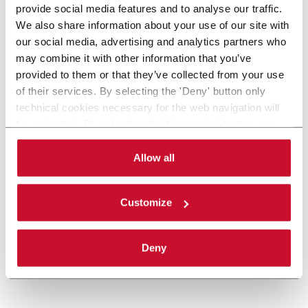
provide social media features and to analyse our traffic.
We also share information about your use of our site with
our social media, advertising and analytics partners who
may combine it with other information that you’ve
provided to them or that they’ve collected from your use
of their services. By selecting the 'Deny' button only
technical cookies necessary for the web navigation will
be activated. By selecting the 'Customize' button you
MatriX
can choose the single categories of cookies to be
activated. Read the complete
cookie policy
.
Allow all
Casepacker (9 cpm)
Customize
Discover more
Deny