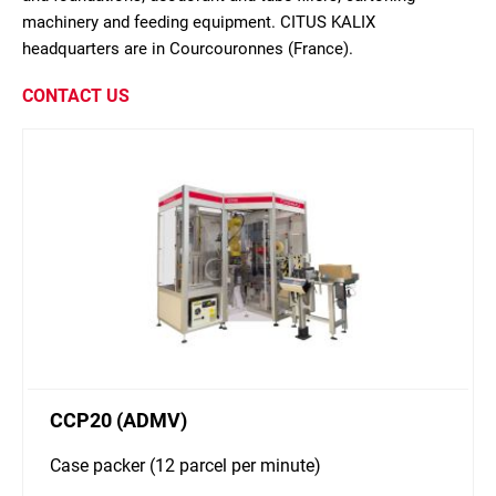
machinery and feeding equipment. CITUS KALIX
headquarters are in Courcouronnes (France).
CONTACT US
CCP20 (ADMV)
Case packer (12 parcel per minute)