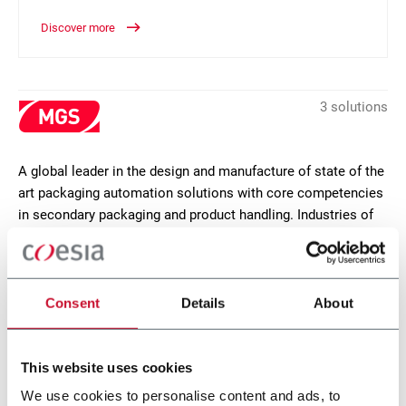
Discover more
3 solutions
A global leader in the design and manufacture of state of the
art packaging automation solutions with core competencies
in secondary packaging and product handling. Industries of
focus are pharmaceutical, life sciences, food, personal care
and industrial goods. MGS headquarters are in Maple Grove,
Minnesota (USA).
Consent
Details
About
CONTACT US
This website uses cookies
We use cookies to personalise content and ads, to