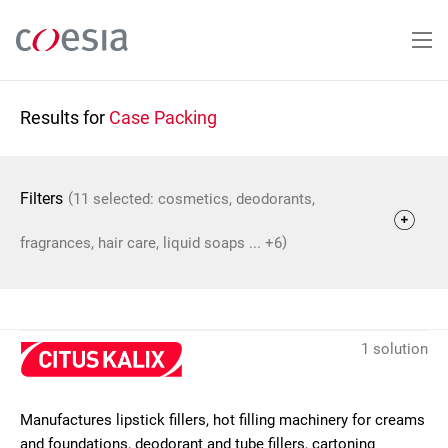
Skip
to
main
content
Results for
Case Packing
(
Filters
11 selected: cosmetics, deodorants,
)
fragrances, hair care, liquid soaps ... +6
1 solution
Manufactures lipstick fillers, hot filling machinery for creams
and foundations, deodorant and tube fillers, cartoning