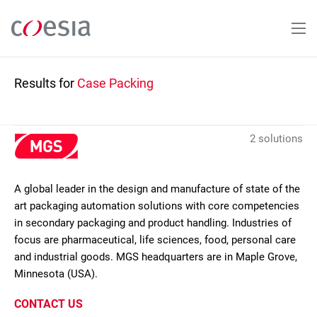
Skip
to
main
content
Results for
Case Packing
2 solutions
A global leader in the design and manufacture of state of the
art packaging automation solutions with core competencies
in secondary packaging and product handling. Industries of
focus are pharmaceutical, life sciences, food, personal care
and industrial goods. MGS headquarters are in Maple Grove,
Minnesota (USA).
CONTACT US