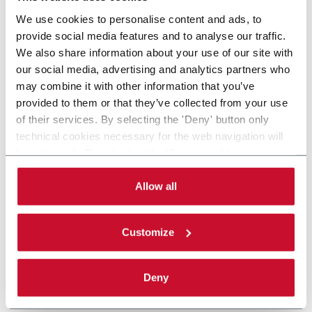
We use cookies to personalise content and ads, to
provide social media features and to analyse our traffic.
We also share information about your use of our site with
our social media, advertising and analytics partners who
may combine it with other information that you’ve
provided to them or that they’ve collected from your use
of their services. By selecting the 'Deny' button only
technical cookies necessary for the web navigation will
be activated. By selecting the 'Customize' button you
can choose the single categories of cookies to be
activated. Read the complete
cookie policy
.
Allow all
Customize
Deny