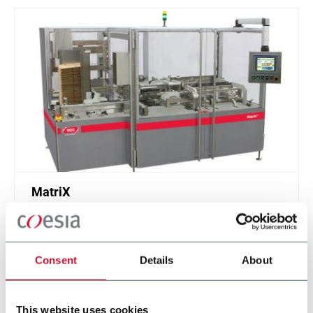
MatriX
Casepacker (9 cpm)
Consent
Details
About
Discover more
This website uses cookies