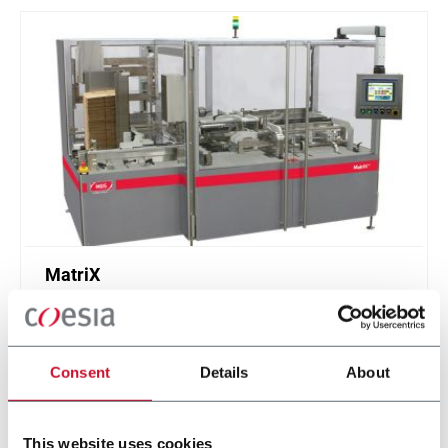
MatriX
Casepacker (9 cpm)
Consent
Details
About
Discover more
This website uses cookies