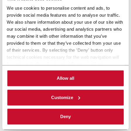
We use cookies to personalise content and ads, to
provide social media features and to analyse our traffic.
We also share information about your use of our site with
our social media, advertising and analytics partners who
may combine it with other information that you’ve
provided to them or that they’ve collected from your use
of their services. By selecting the 'Deny' button only
technical cookies necessary for the web navigation will
be activated. By selecting the 'Customize' button you
can choose the single categories of cookies to be
activated. Read the complete
cookie policy
.
Allow all
Customize
Deny