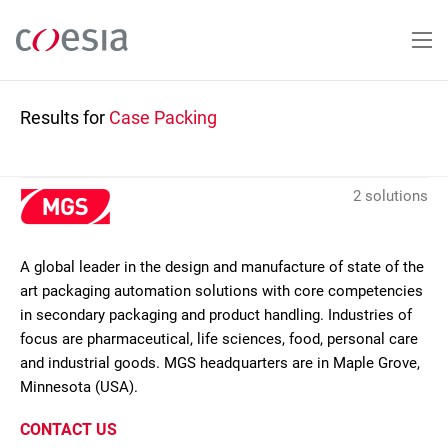
Skip
to
main
content
Results for
Case Packing
2 solutions
A global leader in the design and manufacture of state of the
art packaging automation solutions with core competencies
in secondary packaging and product handling. Industries of
focus are pharmaceutical, life sciences, food, personal care
and industrial goods. MGS headquarters are in Maple Grove,
Minnesota (USA).
CONTACT US