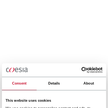
Consent
Details
About
This website uses cookies
We use cookies to personalise content and ads, to