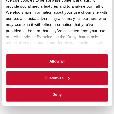
provide social media features and to analyse our traffic.
We also share information about your use of our site with
our social media, advertising and analytics partners who
may combine it with other information that you’ve
provided to them or that they’ve collected from your use
of their services. By selecting the 'Deny' button only
technical cookies necessary for the web navigation will
be activated. By selecting the 'Customize' button you
can choose the single categories of cookies to be
activated. Read the complete
cookie policy
.
Allow all
Customize
Deny