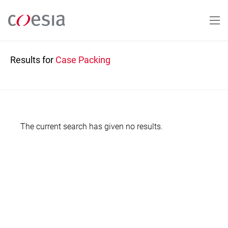
Skip
to
main
content
Results for
Case Packing
The current search has given no results.