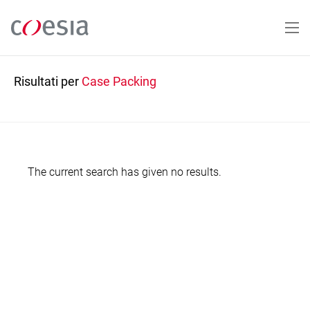
Salta
al
contenuto
principale
Risultati per
Case Packing
The current search has given no results.