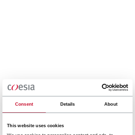
Consent
Details
About
This website uses cookies
We use cookies to personalise content and ads, to