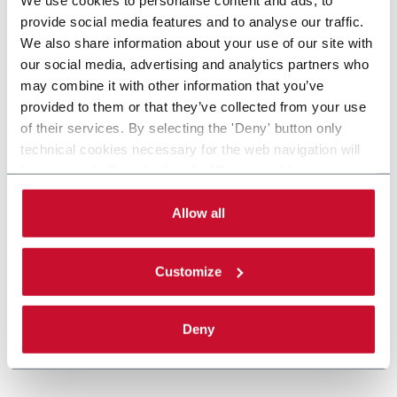
provide social media features and to analyse our traffic.
We also share information about your use of our site with
our social media, advertising and analytics partners who
may combine it with other information that you’ve
provided to them or that they’ve collected from your use
of their services. By selecting the 'Deny' button only
technical cookies necessary for the web navigation will
be activated. By selecting the 'Customize' button you
can choose the single categories of cookies to be
activated. Read the complete
cookie policy
.
Allow all
Customize
Deny