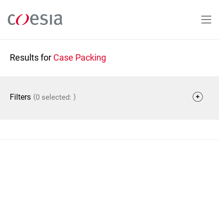
Skip
to
main
content
Results for
Case Packing
(
)
Filters
0 selected: