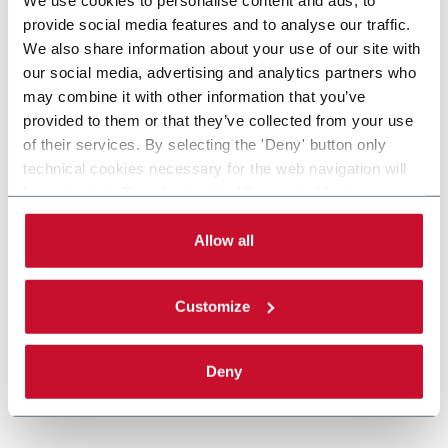
provide social media features and to analyse our traffic.
We also share information about your use of our site with
our social media, advertising and analytics partners who
may combine it with other information that you’ve
provided to them or that they’ve collected from your use
of their services. By selecting the 'Deny' button only
technical cookies necessary for the web navigation will
be activated. By selecting the 'Customize' button you
can choose the single categories of cookies to be
activated. Read the complete
cookie policy
.
Allow all
Customize
Deny