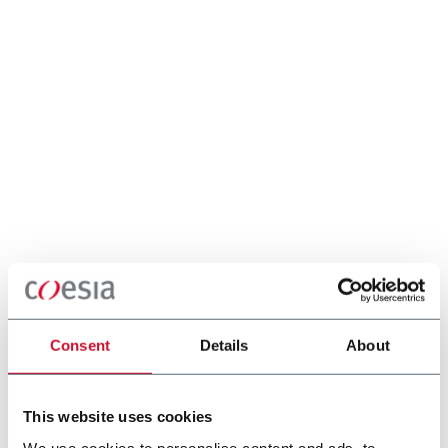
Consent
Details
About
This website uses cookies
We use cookies to personalise content and ads, to