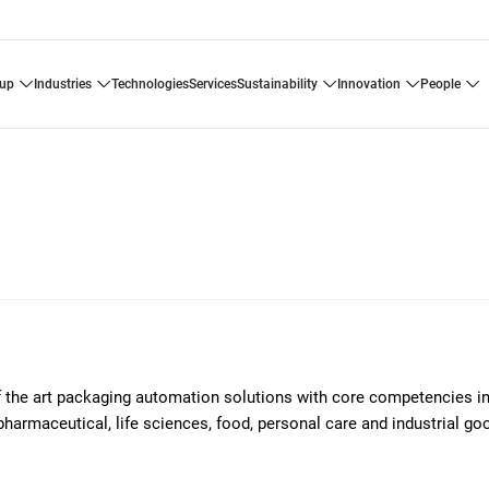
oup
industries
technologies
services
sustainability
innovation
people
of the art packaging automation solutions with core competencies i
pharmaceutical, life sciences, food, personal care and industrial g