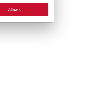
Allow all