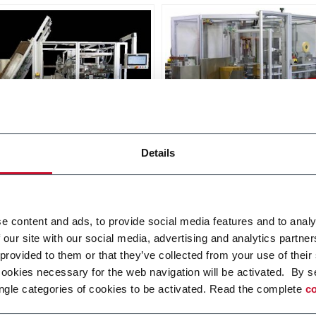
X SL
Matrix TL
Details
oad Case Packer RSC, Wrap
Top Load Case Packer (15
, Tray (30cpm)
r more
Discover more
e content and ads, to provide social media features and to analy
 our site with our social media, advertising and analytics partn
 provided to them or that they’ve collected from your use of their
cookies necessary for the web navigation will be activated. By s
ngle categories of cookies to be activated. Read the complete
co