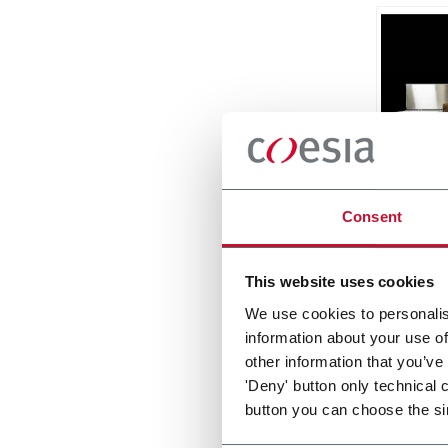
Matri
Consent
Side L
Around
This website uses cookies
Discove
We use cookies to personalis
information about your use of
other information that you’ve
'Deny' button only technical 
button you can choose the si