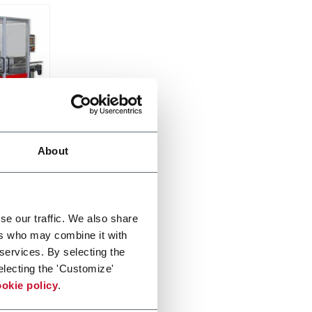
About
cpm)
se our traffic. We also share
ers who may combine it with
 services. By selecting the
electing the 'Customize'
okie policy
.