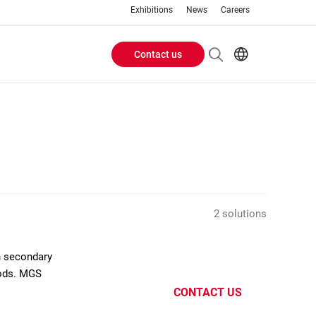
Exhibitions
News
Careers
Contact us
Header
EN
IT
Buttons
menu
2 solutions
n secondary
oods. MGS
CONTACT US