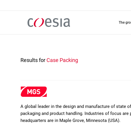
Skip
to
main
content
the gr
Results for
Case Packing
A global leader in the design and manufacture of state 
packaging and product handling. Industries of focus are 
headquarters are in Maple Grove, Minnesota (USA).