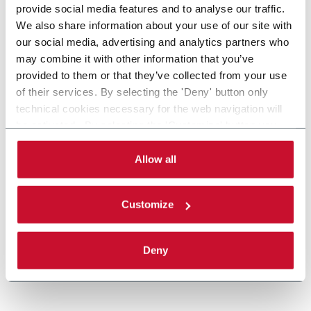
provide social media features and to analyse our traffic.
We also share information about your use of our site with
our social media, advertising and analytics partners who
may combine it with other information that you’ve
provided to them or that they’ve collected from your use
of their services. By selecting the 'Deny' button only
technical cookies necessary for the web navigation will
be activated. By selecting the 'Customize' button you
MatriX
can choose the single categories of cookies to be
activated. Read the complete
cookie policy
.
Allow all
Casepacker (9 cpm)
Customize
Discover more
Deny