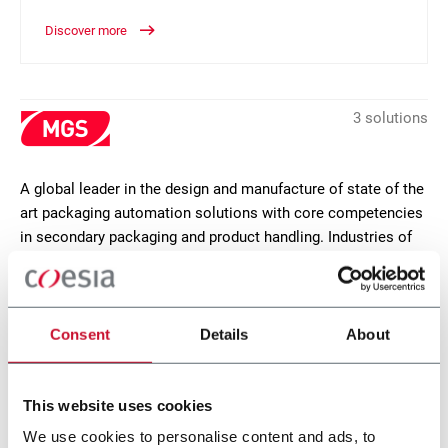
Discover more
3 solutions
A global leader in the design and manufacture of state of the
art packaging automation solutions with core competencies
in secondary packaging and product handling. Industries of
focus are pharmaceutical, life sciences, food, personal care
and industrial goods. MGS headquarters are in Maple Grove,
Minnesota (USA).
Consent
Details
About
CONTACT US
This website uses cookies
We use cookies to personalise content and ads, to