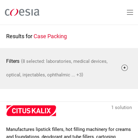
Skip
to
main
content
Results for
Case Packing
(
Filters
8 selected: laboratories, medical devices,
)
optical, injectables, ophthalmic ... +3
1 solution
Manufactures lipstick fillers, hot filling machinery for creams
and foundations, deodorant and tube fillers, cartoning