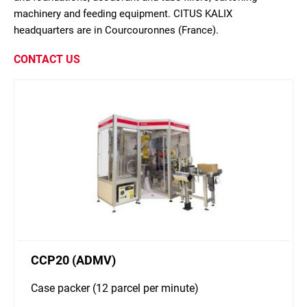
machinery and feeding equipment. CITUS KALIX
headquarters are in Courcouronnes (France).
CONTACT US
CCP20 (ADMV)
Case packer (12 parcel per minute)