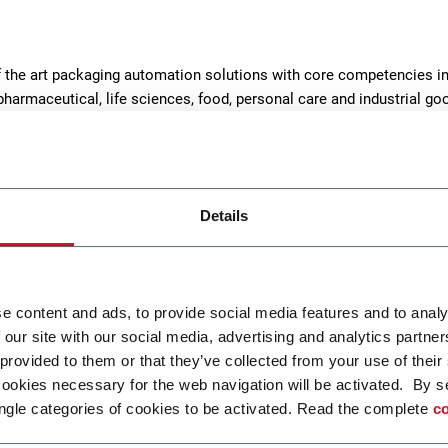
of the art packaging automation solutions with core competencies i
pharmaceutical, life sciences, food, personal care and industrial g
Details
e content and ads, to provide social media features and to analy
 our site with our social media, advertising and analytics partn
MatriX SL
Matri
 provided to them or that they’ve collected from your use of their
cookies necessary for the web navigation will be activated. By s
Side Load Case Packer RSC, Wrap
Top L
ngle categories of cookies to be activated. Read the complete
co
Around, Tray (30cpm)