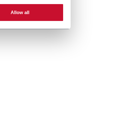
er more
Allow all