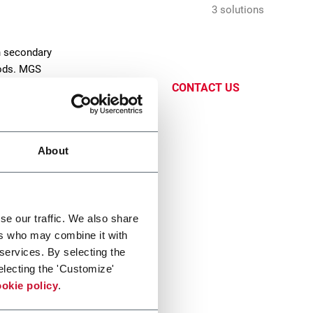
3 solutions
n secondary
oods. MGS
CONTACT US
About
se our traffic. We also share
ers who may combine it with
x TL
 services. By selecting the
electing the 'Customize'
oad Case Packer (15cpm)
okie policy
.