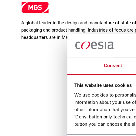
A global leader in the design and manufacture of state 
packaging and product handling. Industries of focus are 
headquarters are in Maple Grove, Minnesota (USA).
Consent
This website uses cookies
We use cookies to personalis
information about your use of
MatriX
other information that you’ve
'Deny' button only technical 
Casepacker (9 cpm)
button you can choose the si