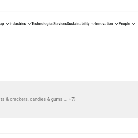
oup
industries
technologies
services
sustainability
innovation
people
)
its & crackers, candies & gums ... +7