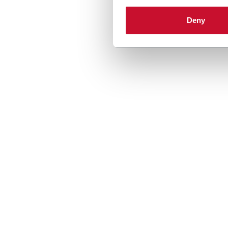
Discover more
Deny