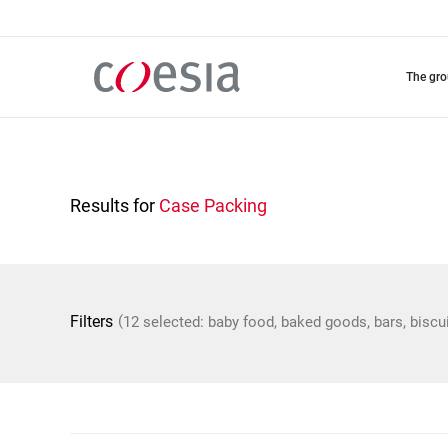
Skip
to
main
content
the gr
Results for
Case Packing
(
Filters
12 selected: baby food, baked goods, bars, biscu