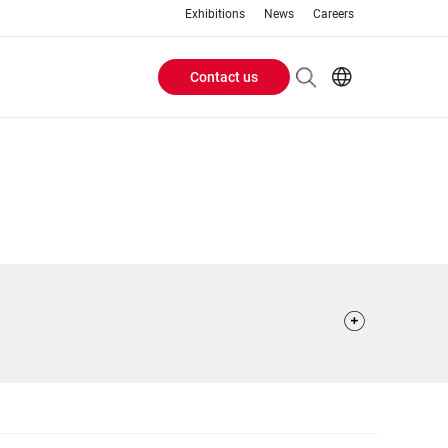
Exhibitions
News
Careers
Contact us
Header
EN
IT
Buttons
menu