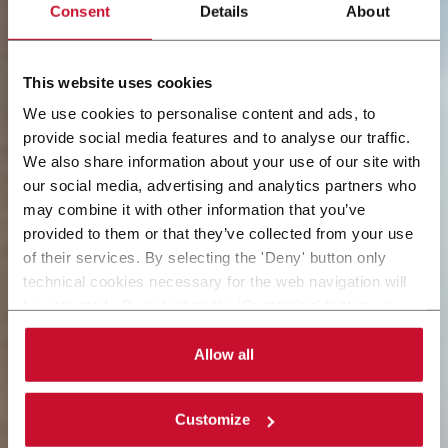
Consent
Details
About
This website uses cookies
We use cookies to personalise content and ads, to
provide social media features and to analyse our traffic.
We also share information about your use of our site with
our social media, advertising and analytics partners who
may combine it with other information that you’ve
provided to them or that they’ve collected from your use
of their services. By selecting the 'Deny' button only
technical cookies necessary for the web navigation will
be activated. By selecting the 'Customize' button you
can choose the single categories of cookies to be
activated. Read the complete
cookie policy
.
Allow all
Customize