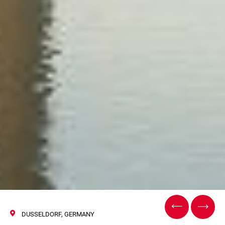
DUSSELDORF, GERMANY